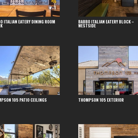
O ITALIAN EATERY DINING ROOM
BABBO ITALIAN EATERY BLOCK –
CK
WESTSIDE
PSON 105 PATIO CEILINGS
THOMPSON 105 EXTERIOR