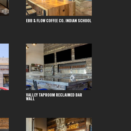
EBB & FLOW COFFEE CO. INDIAN SCHOOL
VALLEY TAPROOM RECLAIMED BAR
WALL