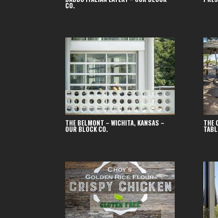
CO.
THE BELMONT – WICHITA, KANSAS –
THE 
OUR BLOCK CO.
TABL