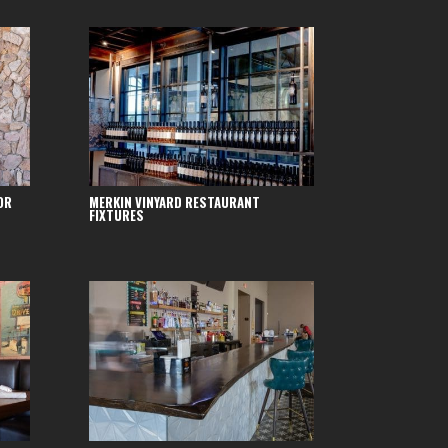
OR
MERKIN VINYARD RESTAURANT
FIXTURES