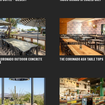
CORONADO OUTDOOR CONCRETE
THE CORONADO ASH TABLE TOPS
E