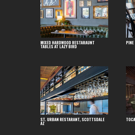
MIXED HARDWOOD RESTARAUNT
PINE
TABLES AT LAZY BIRD
ST. URBAN RESTARANT, SCOTTSDALE
TOCA
AZ