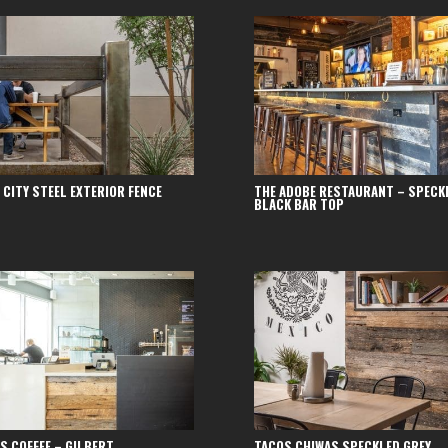
 CITY STEEL EXTERIOR FENCE
THE ADOBE RESTAURANT – SPECK
BLACK BAR TOP
S COFFEE – GILBERT
TACOS CHIWAS SPECKLED GREY