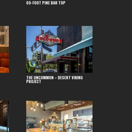
60-FOOT PINE BAR TOP
THE UNCOMMON – DESERT VIKING
PROJECT