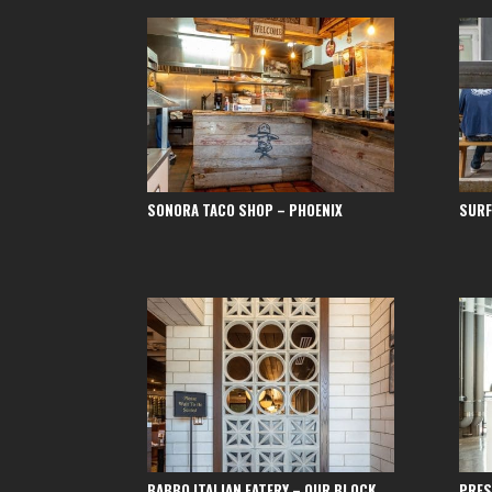
SONORA TACO SHOP – PHOENIX
SURF
BABBO ITALIAN EATERY – OUR BLOCK
PRES