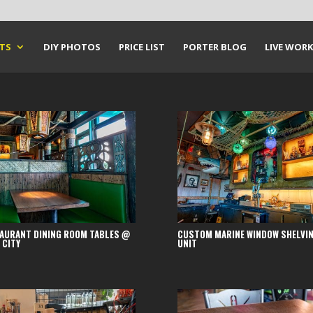
CTS
DIY PHOTOS
PRICE LIST
PORTER BLOG
LIVE WORK
AURANT DINING ROOM TABLES @
CUSTOM MARINE WINDOW SHELVI
 CITY
UNIT