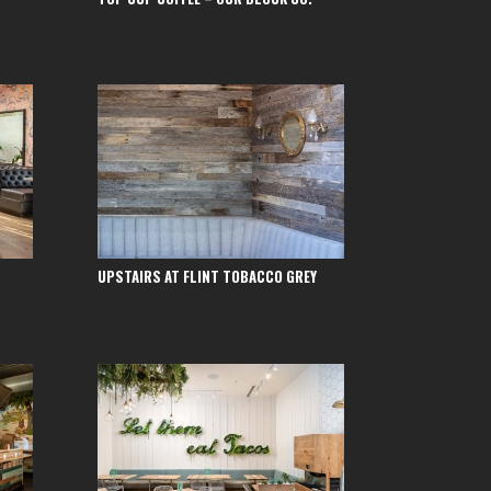
UPSTAIRS AT FLINT TOBACCO GREY