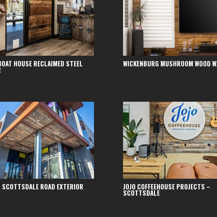
BOAT HOUSE RECLAIMED STEEL
WICKENBURG MUSHROOM WOOD W
R
 SCOTTSDALE ROAD EXTERIOR
JOJO COFFEEHOUSE PROJECTS –
SCOTTSDALE