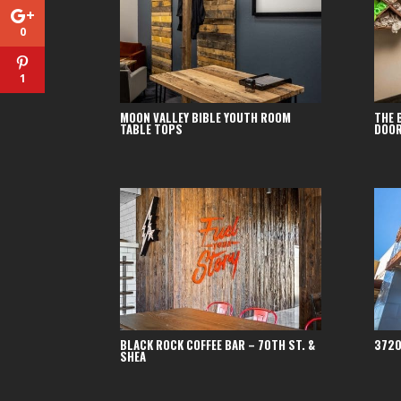
0
1
MOON VALLEY BIBLE YOUTH ROOM
THE 
TABLE TOPS
DOO
BLACK ROCK COFFEE BAR – 70TH ST. &
3720
SHEA