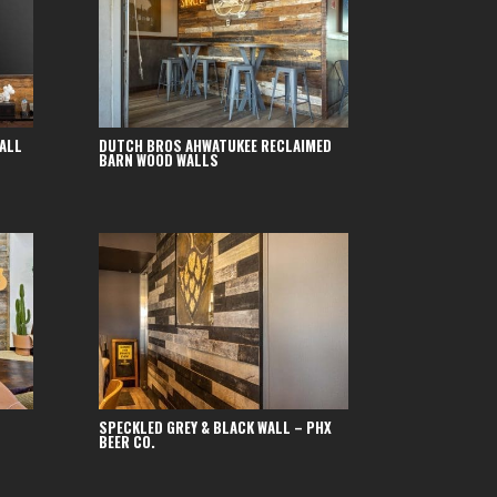
ALL
DUTCH BROS AHWATUKEE RECLAIMED
BARN WOOD WALLS
SPECKLED GREY & BLACK WALL – PHX
BEER CO.