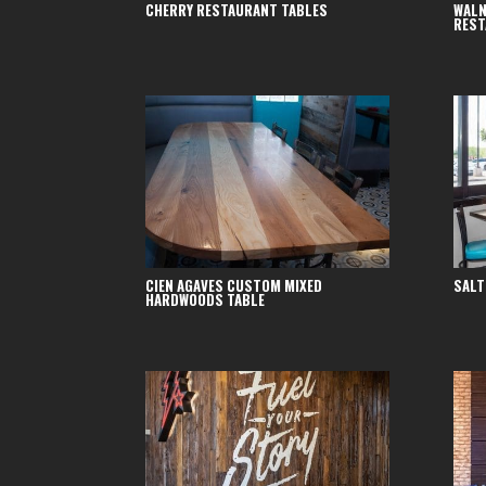
CHERRY RESTAURANT TABLES
WALN
REST
CIEN AGAVES CUSTOM MIXED
SALT
HARDWOODS TABLE