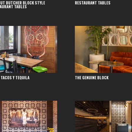
UT BUTCHER BLOCK STYLE
RESTAURANT TABLES
AURANT TABLES
 TACOS Y TEQUILA
THE GENUINE BLOCK