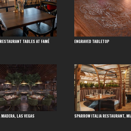
 RESTAURANT TABLES AT FAMÉ
ENGRAVED TABLETOP
 MADERA, LAS VEGAS
SPARROW ITALIA RESTAURANT, MI