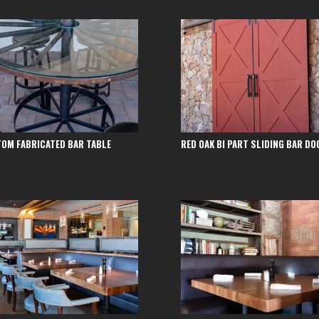
OM FABRICATED BAR TABLE
RED OAK BI PART SLIDING BAR DO