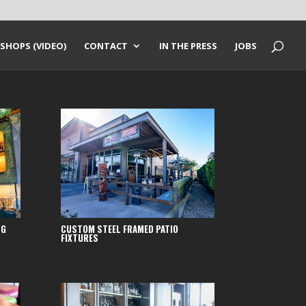
SHOPS (VIDEO)
CONTACT
IN THE PRESS
JOBS
NG
CUSTOM STEEL FRAMED PATIO
FIXTURES