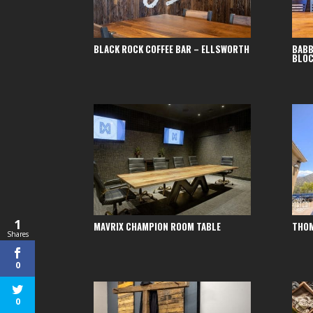
BLACK ROCK COFFEE BAR – ELLSWORTH
BABB
BLO
1
MAVRIX CHAMPION ROOM TABLE
THOM
Shares
0
0