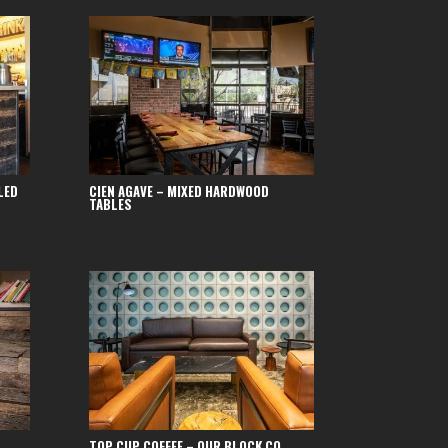
LED
CIEN AGAVE – MIXED HARDWOOD
TABLES
TOP CUP COFFEE – OUR BLOCK CO.