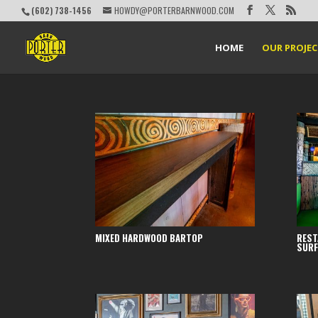
(602) 738-1456
HOWDY@PORTERBARNWOOD.COM
HOME
OUR PROJE
MIXED HARDWOOD BARTOP
REST
SURF