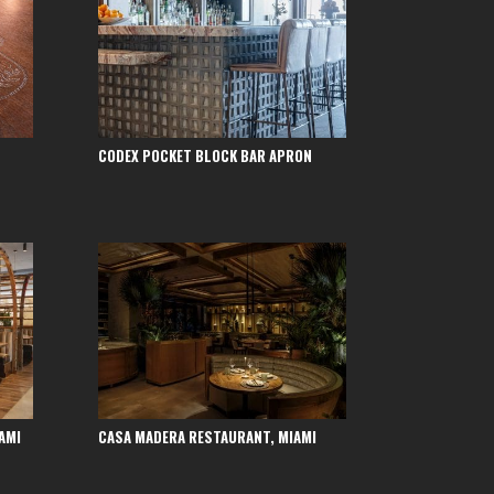
CODEX POCKET BLOCK BAR APRON
AMI
CASA MADERA RESTAURANT, MIAMI