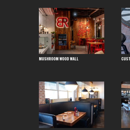
MUSHROOM WOOD WALL
CUST