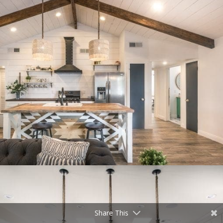
Share This