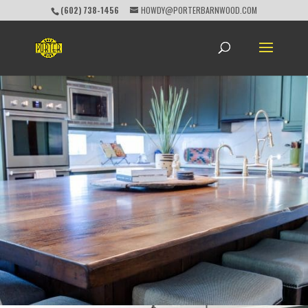
(602) 738-1456
HOWDY@PORTERBARNWOOD.COM