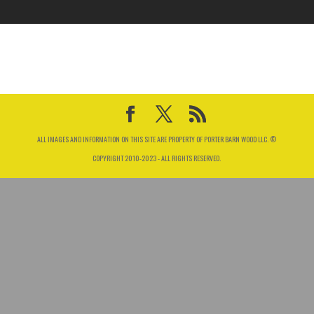
ALL IMAGES AND INFORMATION ON THIS SITE ARE PROPERTY OF PORTER BARN WOOD LLC. ©
COPYRIGHT 2010-2023 - ALL RIGHTS RESERVED.