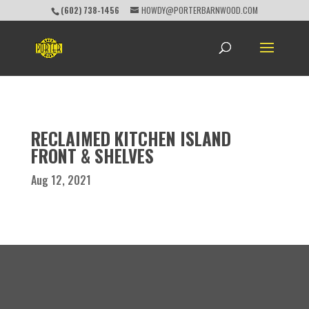
(602) 738-1456
HOWDY@PORTERBARNWOOD.COM
RECLAIMED KITCHEN ISLAND
FRONT & SHELVES
Aug 12, 2021