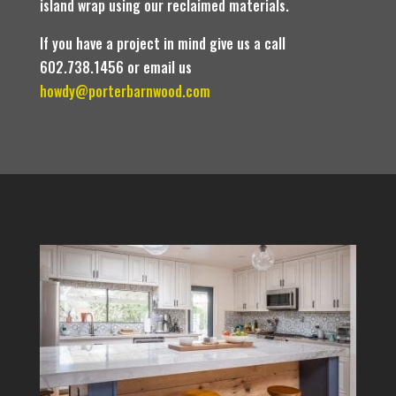
island wrap using our reclaimed materials.
If you have a project in mind give us a call
602.738.1456 or email us
howdy@porterbarnwood.com