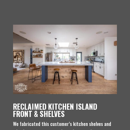
RECLAIMED KITCHEN ISLAND
FRONT & SHELVES
We fabricated this customer’s kitchen shelves and