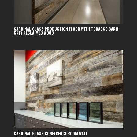
CARDINAL GLASS PRODUCTION FLOOR WITH TOBACCO BARN
GREY RECLAIMED WOOD
CARDINAL GLASS CONFERENCE ROOM WALL