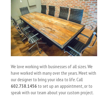
We love working with businesses of all sizes. We
have worked with many over the years. Meet with
our designer to bring your idea to life. Call
602.738.1456
to set up an appointment, or to
speak with our team about your custom project.