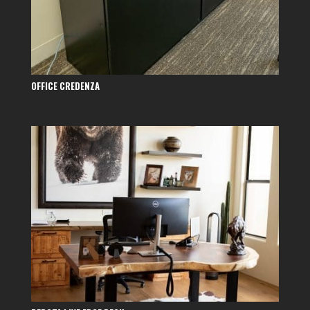
OFFICE CREDENZA