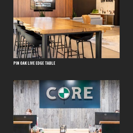
PIN OAK LIVE EDGE TABLE