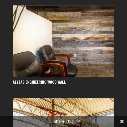
ALLFAB ENGINEERING WOOD WALL
Share This