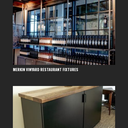
MERKIN VINYARD RESTAURANT FIXTURES