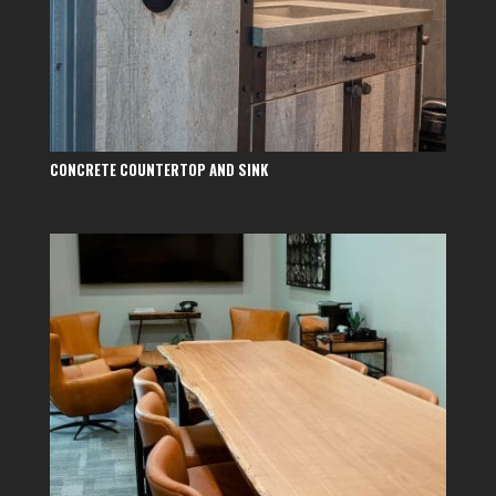
CONCRETE COUNTERTOP AND SINK