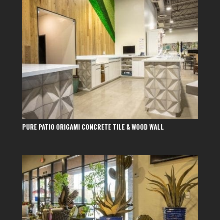
PURE PATIO ORIGAMI CONCRETE TILE & WOOD WALL