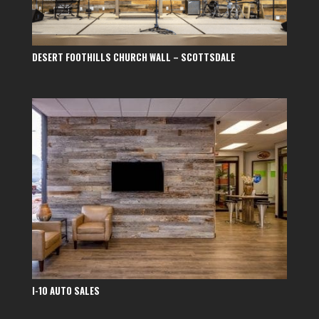
DESERT FOOTHILLS CHURCH WALL – SCOTTSDALE
I-10 AUTO SALES