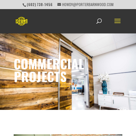
(602) 738-1456
HOWDY@PORTERBARNWOOD.COM
COMMERCIAL
PROJECTS