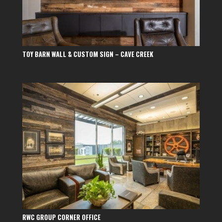
TOY BARN WALL & CUSTOM SIGN – CAVE CREEK
RWC GROUP CORNER OFFICE