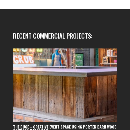
RECENT COMMERCIAL PROJECTS:
THE DUCE – CREATIVE EVENT SPACE USING PORTER BARN WOOD