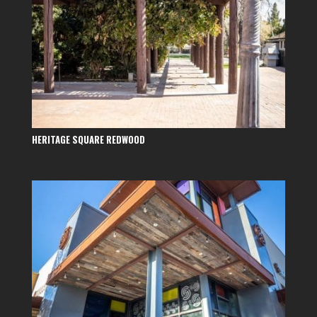
HERITAGE SQUARE REDWOOD