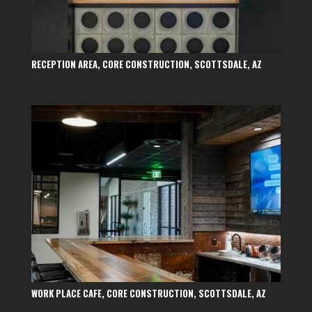
RECEPTION AREA, CORE CONSTRUCTION, SCOTTSDALE, AZ
WORK PLACE CAFE, CORE CONSTRUCTION, SCOTTSDALE, AZ