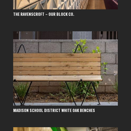
THE RAVENSCROFT – OUR BLOCK CO.
MADISON SCHOOL DISTRICT WHITE OAK BENCHES