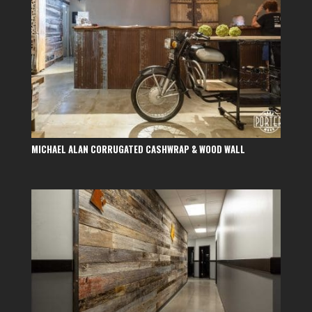
MICHAEL ALAN CORRUGATED CASHWRAP & WOOD WALL