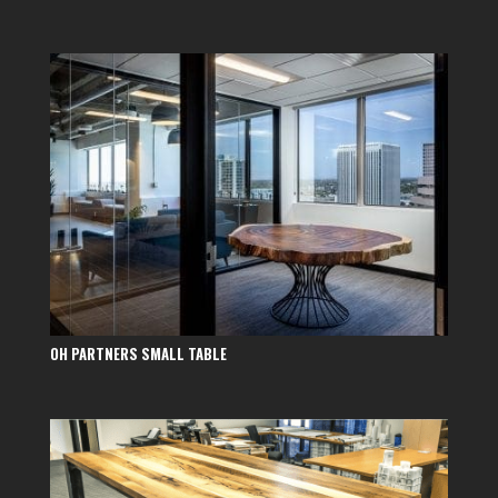
OH PARTNERS SMALL TABLE