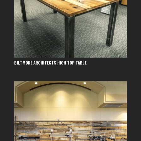
BILTMORE ARCHITECTS HIGH TOP TABLE