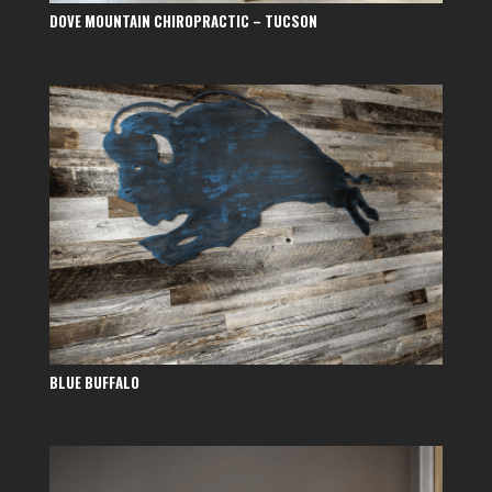
DOVE MOUNTAIN CHIROPRACTIC – TUCSON
BLUE BUFFALO