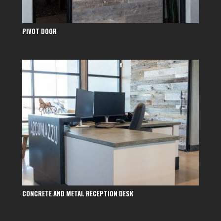
PIVOT DOOR
CONCRETE AND METAL RECEPTION DESK