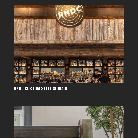
RNDC CUSTOM STEEL SIGNAGE