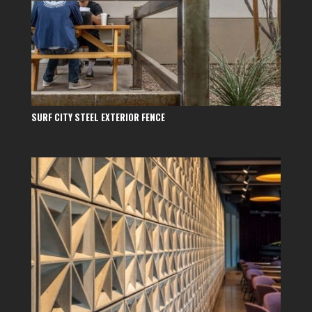
SURF CITY STEEL EXTERIOR FENCE