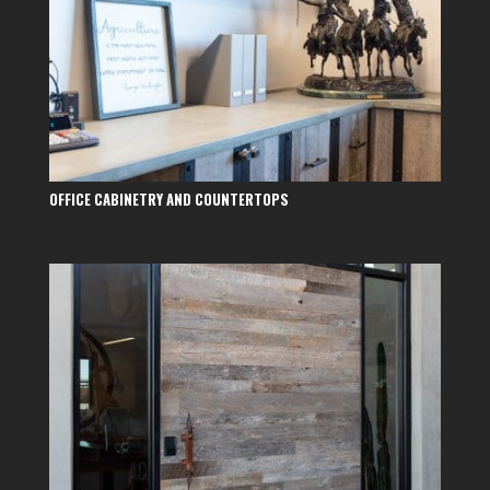
OFFICE CABINETRY AND COUNTERTOPS