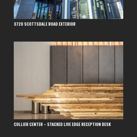
3720 SCOTTSDALE ROAD EXTERIOR
COLLIER CENTER – STACKED LIVE EDGE RECEPTION DESK