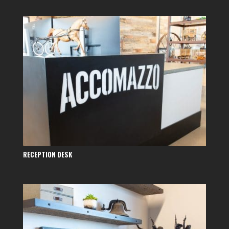
RECEPTION DESK