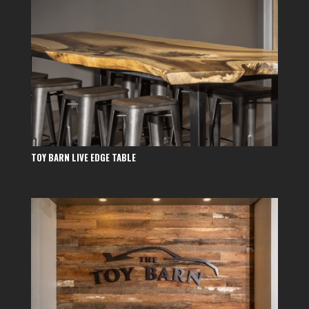
TOY BARN LIVE EDGE TABLE