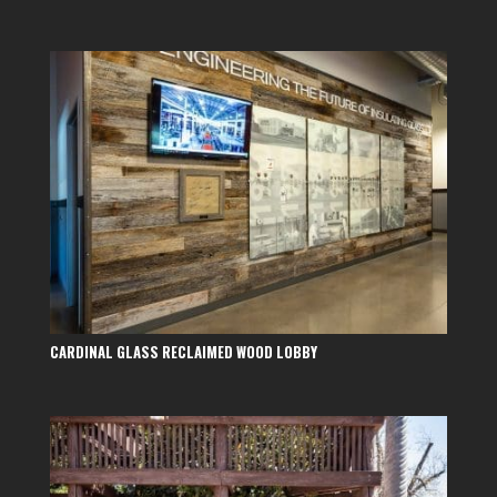
CARDINAL GLASS RECLAIMED WOOD LOBBY