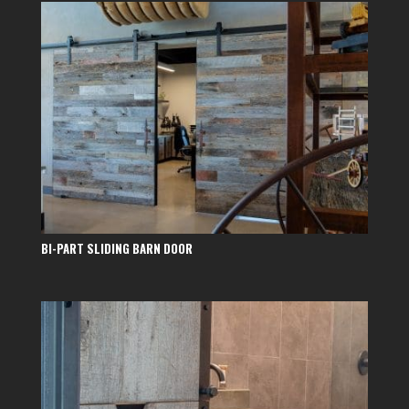
BI-PART SLIDING BARN DOOR