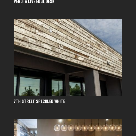
PEROTA LIVE EDGE DESK
7TH STREET SPECKLED WHITE