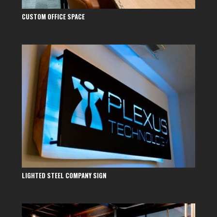
CUSTOM OFFICE SPACE
LIGHTED STEEL COMPANY SIGN