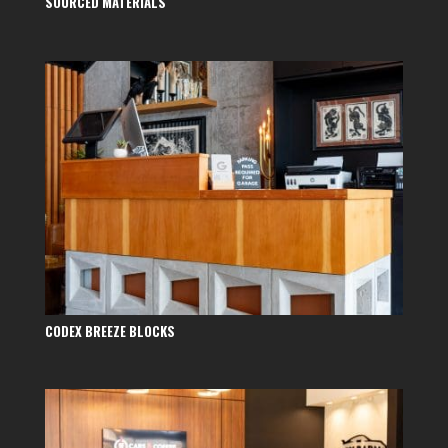
SOURCED MATERIALS
CODEX BREEZE BLOCKS