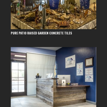
PURE PATIO RAISED GARDEN CONCRETE TILES