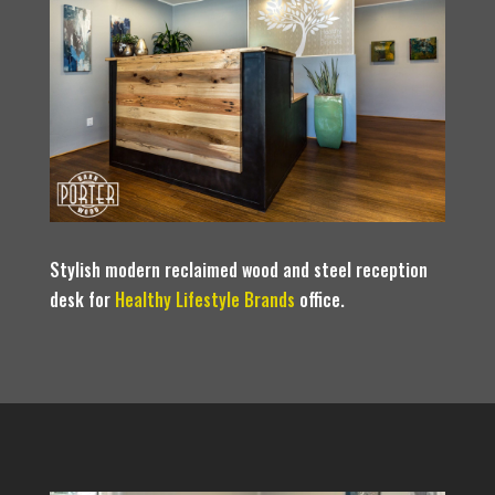
Stylish modern reclaimed wood and steel reception
desk for
Healthy Lifestyle Brands
office.