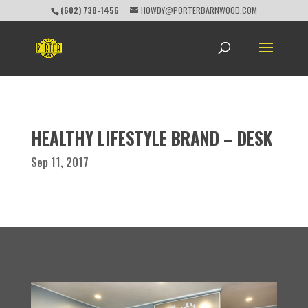
(602) 738-1456
HOWDY@PORTERBARNWOOD.COM
HEALTHY LIFESTYLE BRAND – DESK
Sep 11, 2017