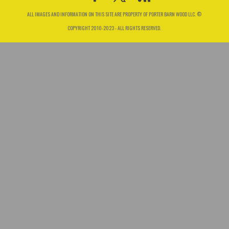
ALL IMAGES AND INFORMATION ON THIS SITE ARE PROPERTY OF PORTER BARN WOOD LLC. ©
COPYRIGHT 2010-2023 - ALL RIGHTS RESERVED.