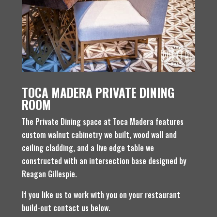
TOCA MADERA PRIVATE DINING
ROOM
The Private Dining space at Toca Madera features
custom walnut cabinetry we built, wood wall and
ceiling cladding, and a live edge table we
constructed with an intersection base designed by
Reagan Gillespie.
If you like us to work with you on your restaurant
build-out contact us below.