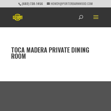
(602) 738-1456
HOWDY@PORTERBARNWOOD.COM
TOCA MADERA PRIVATE DINING
ROOM