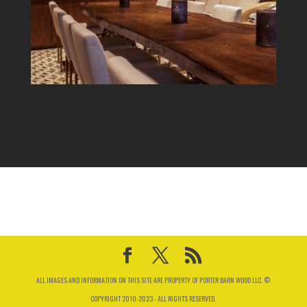
ALL IMAGES AND INFORMATION ON THIS SITE ARE PROPERTY OF PORTER BARN WOOD LLC. ©
COPYRIGHT 2010-2023 - ALL RIGHTS RESERVED.