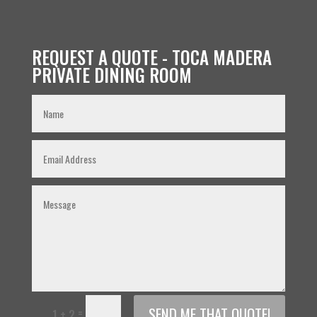
REQUEST A QUOTE - TOCA MADERA
PRIVATE DINING ROOM
SEND ME THAT QUOTE!
=
1 + 2