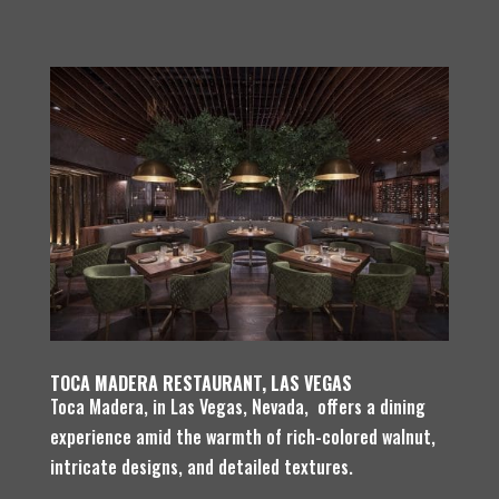
TOCA MADERA RESTAURANT, LAS VEGAS
Toca Madera, in Las Vegas, Nevada, offers a dining
experience amid the warmth of rich-colored walnut,
intricate designs, and detailed textures.