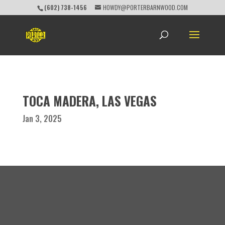
(602) 738-1456
HOWDY@PORTERBARNWOOD.COM
TOCA MADERA, LAS VEGAS
Jan 3, 2025