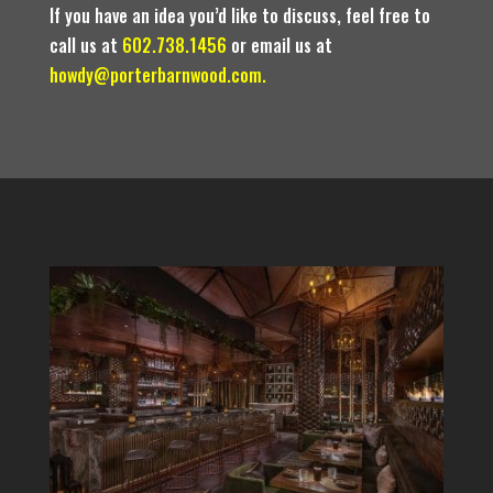
If you have an idea you’d like to discuss, feel free to
call us at
602.738.1456
or email us at
howdy@porterbarnwood.com.