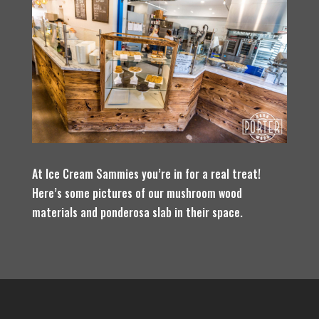
At Ice Cream Sammies you’re in for a real treat!
Here’s some pictures of our mushroom wood
materials and ponderosa slab in their space.