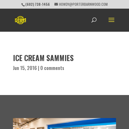
(602) 738-1456
HOWDY@PORTERBARNWOOD.COM
ICE CREAM SAMMIES
Jun 15, 2016
|
0 comments