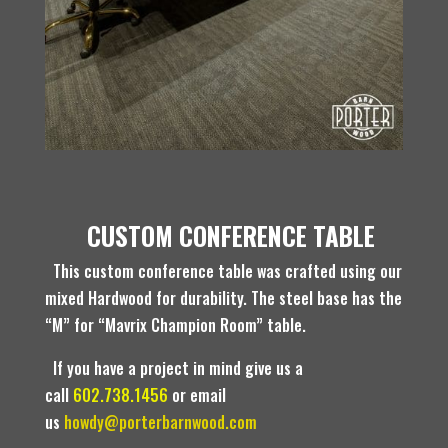
CUSTOM CONFERENCE TABLE
This custom conference table was crafted using our
mixed Hardwood for durability. The steel base has the
“M” for “Mavrix Champion Room” table.
If you have a project in mind give us a
call
602.738.1456
or email
us
howdy@porterbarnwood.com