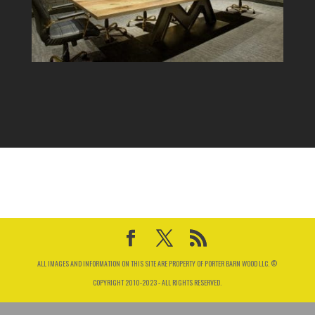
ALL IMAGES AND INFORMATION ON THIS SITE ARE PROPERTY OF PORTER BARN WOOD LLC. ©
COPYRIGHT 2010-2023 - ALL RIGHTS RESERVED.