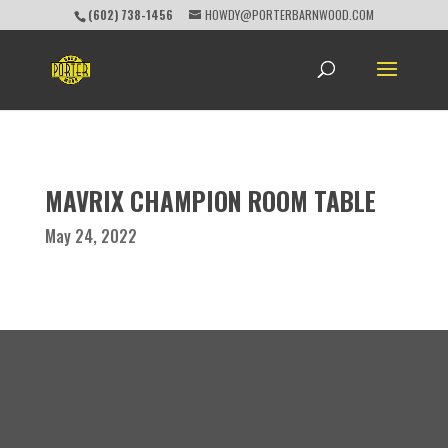
(602) 738-1456
HOWDY@PORTERBARNWOOD.COM
MAVRIX CHAMPION ROOM TABLE
May 24, 2022