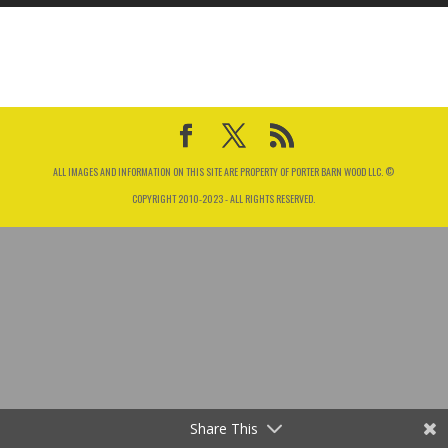
ALL IMAGES AND INFORMATION ON THIS SITE ARE PROPERTY OF PORTER BARN WOOD LLC. ©
COPYRIGHT 2010-2023 - ALL RIGHTS RESERVED.
Share This