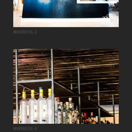
MOXYHOTEL-2
MOXYHOTEL-4