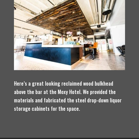
Here’s a great looking reclaimed wood bulkhead
above the bar at the Moxy Hotel. We provided the
materials and fabricated the steel drop-down liquor
storage cabinets for the space.