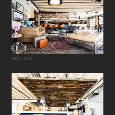
MOXYHOTEL-5