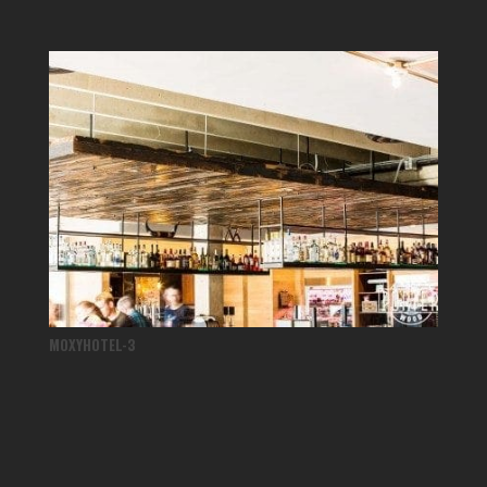
MOXYHOTEL-3