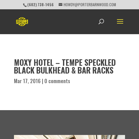
(602) 738-1456
HOWDY@PORTERBARNWOOD.COM
MOXY HOTEL – TEMPE SPECKLED
BLACK BULKHEAD & BAR RACKS
Mar 17, 2016
|
0 comments