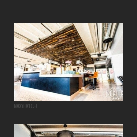
MOXYHOTEL-1