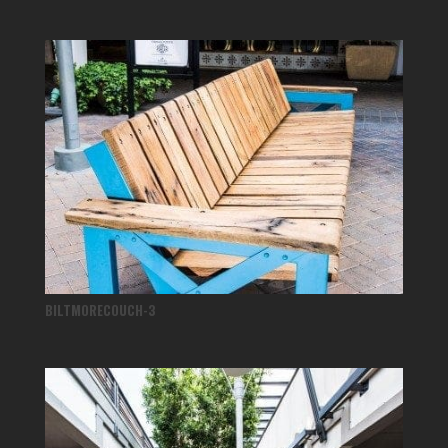
BILTMORECOUCH-3