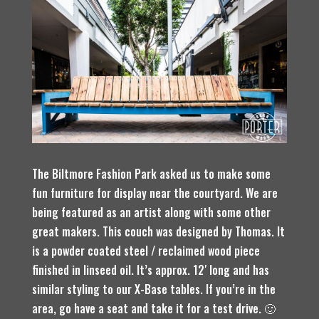
The Biltmore Fashion Park asked us to make some
fun furniture for display near the courtyard. We are
being featured as an artist along with some other
great makers. This couch was designed by Thomas. It
is a powder coated steel / reclaimed wood piece
finished in linseed oil. It’s approx. 12′ long and has
similar styling to our X-Base tables. If you’re in the
area, go have a seat and take it for a test drive. 🙂