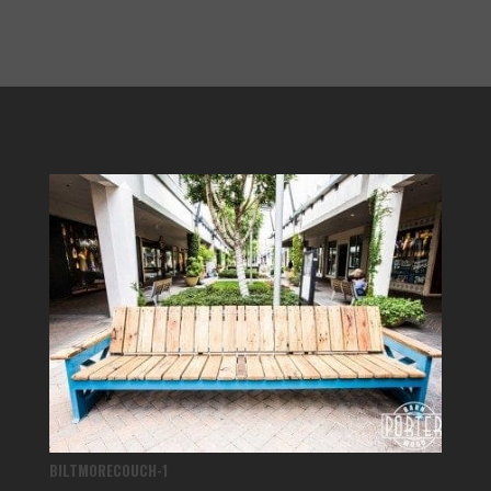
BILTMORECOUCH-1