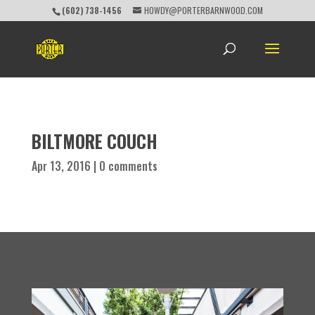
(602) 738-1456
HOWDY@PORTERBARNWOOD.COM
BILTMORE COUCH
Apr 13, 2016
|
0 comments