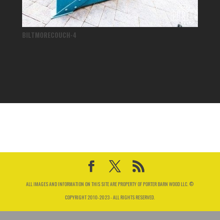
BILTMORECOUCH-4
ALL IMAGES AND INFORMATION ON THIS SITE ARE PROPERTY OF PORTER BARN WOOD LLC. ©
COPYRIGHT 2010-2023 - ALL RIGHTS RESERVED.