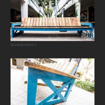
BILTMORECOUCH-2