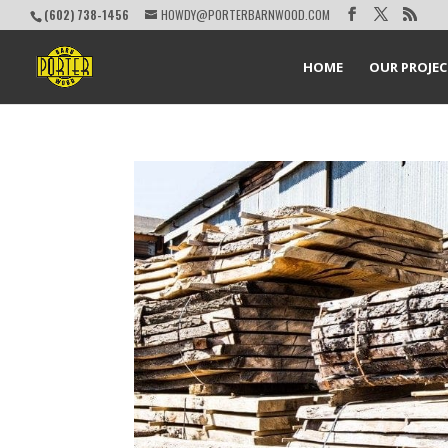
(602) 738-1456
HOWDY@PORTERBARNWOOD.COM
HOME
OUR PROJE