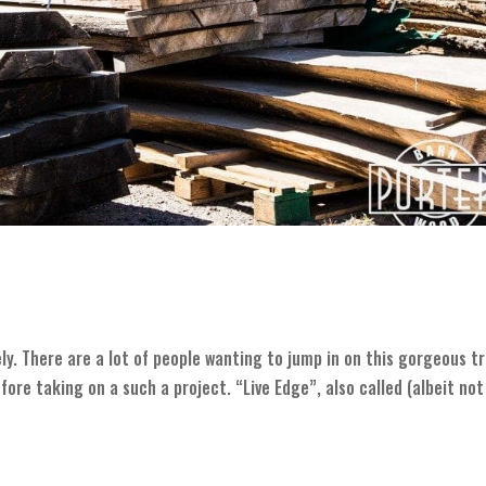
ly. There are a lot of people wanting to jump in on this gorgeous t
re taking on a such a project. “Live Edge”, also called (albeit not