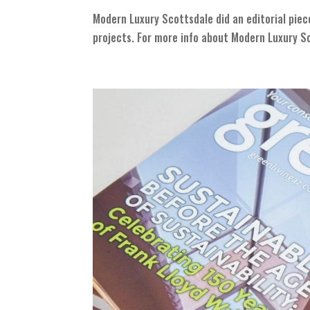
Modern Luxury Scottsdale did an editorial piec
projects. For more info about Modern Luxury Sc