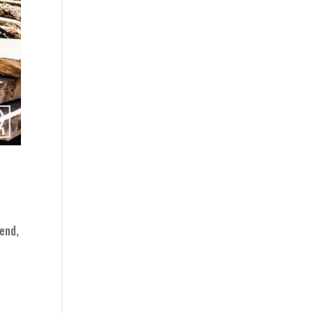
rend,