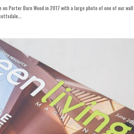
e on Porter Barn Wood in 2017 with a large photo of one of our wall
ottsdale...