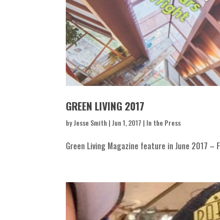
GREEN LIVING 2017
by
Jesse Smith
|
Jun 1, 2017
|
In the Press
Green Living Magazine feature in June 2017 – F