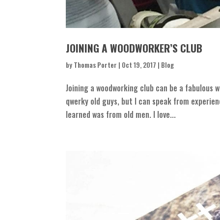
JOINING A WOODWORKER’S CLUB
by
Thomas Porter
|
Oct 19, 2017
|
Blog
Joining a woodworking club can be a fabulous wa
qwerky old guys, but I can speak from experie
learned was from old men. I love...