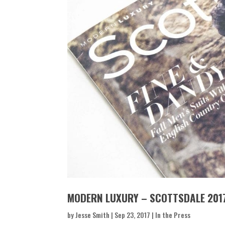
MODERN LUXURY – SCOTTSDALE 201
by
Jesse Smith
|
Sep 23, 2017
|
In the Press