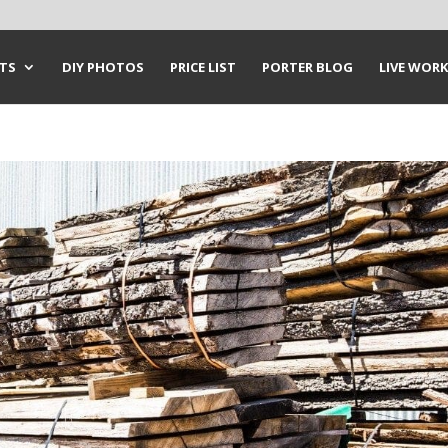
CTS
DIY PHOTOS
PRICE LIST
PORTER BLOG
LIVE WORK