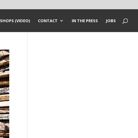
SHOPS (VIDEO)
CONTACT
IN THE PRESS
JOBS