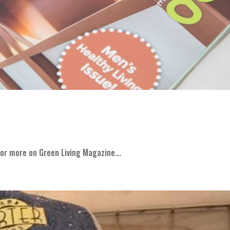
or more on Green Living Magazine...