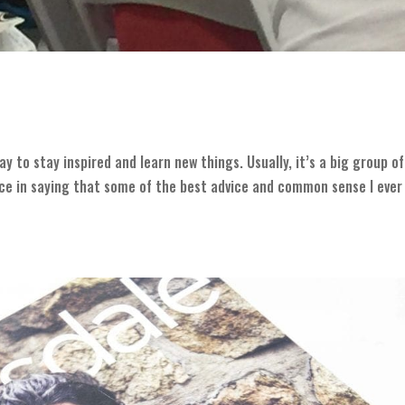
y to stay inspired and learn new things. Usually, it’s a big group of
nce in saying that some of the best advice and common sense I ever