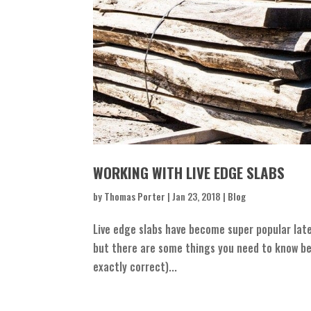
WORKING WITH LIVE EDGE SLABS
by
Thomas Porter
|
Jan 23, 2018
|
Blog
Live edge slabs have become super popular late
but there are some things you need to know befo
exactly correct)...