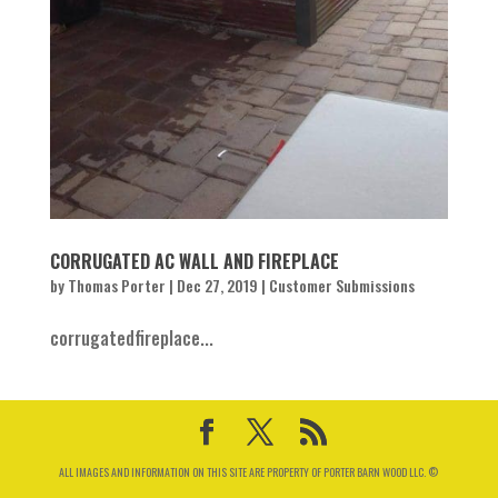
CORRUGATED AC WALL AND FIREPLACE
by
Thomas Porter
|
Dec 27, 2019
|
Customer Submissions
corrugatedfireplace...
ALL IMAGES AND INFORMATION ON THIS SITE ARE PROPERTY OF PORTER BARN WOOD LLC. ©