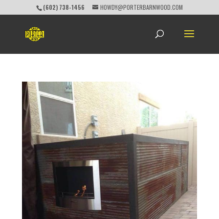
(602) 738-1456
HOWDY@PORTERBARNWOOD.COM