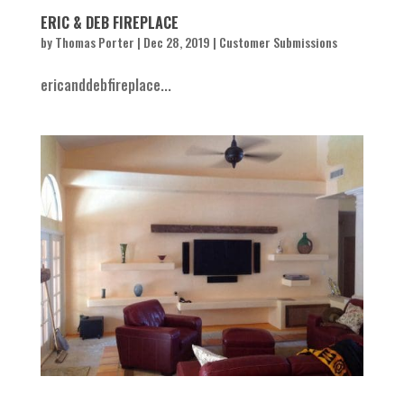
ERIC & DEB FIREPLACE
by
Thomas Porter
|
Dec 28, 2019
|
Customer Submissions
ericanddebfireplace...