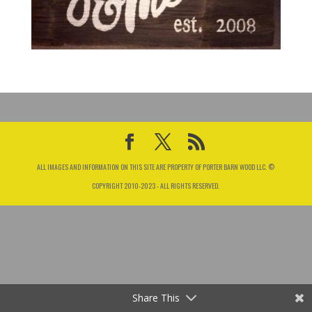
ALL IMAGES AND INFORMATION ON THIS SITE ARE PROPERTY OF PORTER BARN WOOD LLC. ©
COPYRIGHT 2010-2023 - ALL RIGHTS RESERVED.
Share This