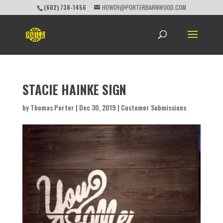
(602) 738-1456
HOWDY@PORTERBARNWOOD.COM
STACIE HAINKE SIGN
by
Thomas Porter
|
Dec 30, 2019
|
Customer Submissions