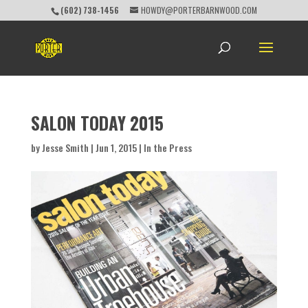
(602) 738-1456
HOWDY@PORTERBARNWOOD.COM
SALON TODAY 2015
by
Jesse Smith
|
Jun 1, 2015
|
In the Press