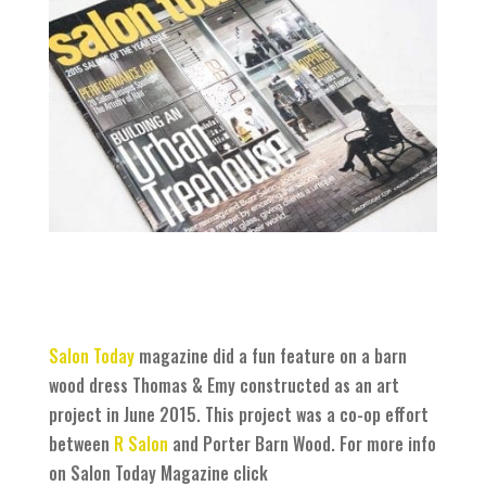
Salon Today
magazine did a fun feature on a barn
wood dress Thomas & Emy constructed as an art
project in June 2015. This project was a co-op effort
between
R Salon
and Porter Barn Wood. For more info
on Salon Today Magazine click