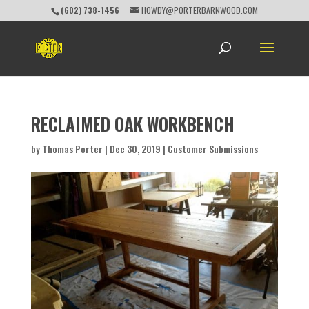
(602) 738-1456
HOWDY@PORTERBARNWOOD.COM
RECLAIMED OAK WORKBENCH
by
Thomas Porter
|
Dec 30, 2019
|
Customer Submissions