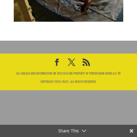
ALL IMAGES AND INFORMATION ON THIS SITE ARE PROPERTY OF PORTER BARN WOOD LLC. ©
COPYRIGHT 2010-2023 - ALL RIGHTS RESERVED.
Share This