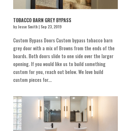
TOBACCO BARN GREY BYPASS
by
Jesse Smith
|
Sep 23, 2019
Custom Bypass Doors Custom bypass tobacco barn
grey door with a mix of Browns from the ends of the
boards. Both doors slide to one side over the larger
opening. If you would like us to build something
custom for you, reach out below. We love build
custom pieces for...