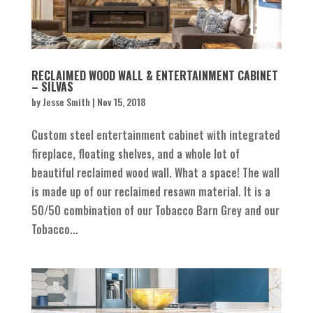
RECLAIMED WOOD WALL & ENTERTAINMENT CABINET
– SILVAS
by
Jesse Smith
|
Nov 15, 2018
Custom steel entertainment cabinet with integrated
fireplace, floating shelves, and a whole lot of
beautiful reclaimed wood wall. What a space! The wall
is made up of our reclaimed resawn material. It is a
50/50 combination of our Tobacco Barn Grey and our
Tobacco...