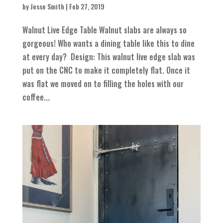
by
Jesse Smith
|
Feb 27, 2019
Walnut Live Edge Table Walnut slabs are always so
gorgeous! Who wants a dining table like this to dine
at every day? Design: This walnut live edge slab was
put on the CNC to make it completely flat. Once it
was flat we moved on to filling the holes with our
coffee...