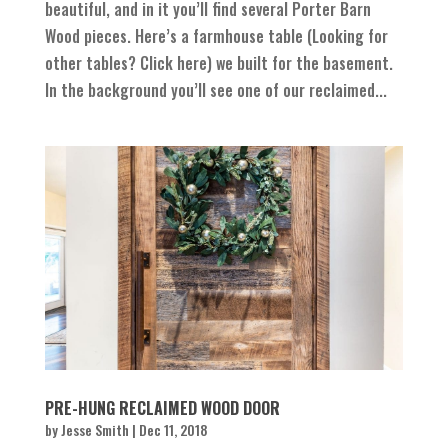
beautiful, and in it you’ll find several Porter Barn
Wood pieces. Here’s a farmhouse table (Looking for
other tables? Click here) we built for the basement.
In the background you’ll see one of our reclaimed...
PRE-HUNG RECLAIMED WOOD DOOR
by
Jesse Smith
|
Dec 11, 2018