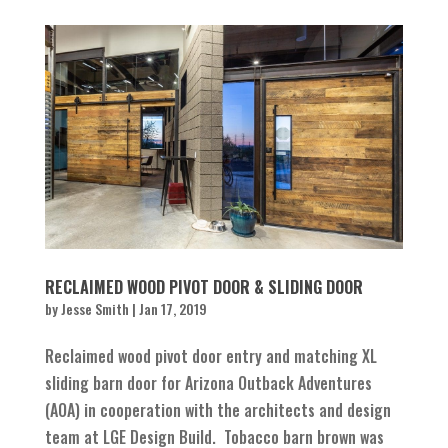
RECLAIMED WOOD PIVOT DOOR & SLIDING DOOR
by
Jesse Smith
|
Jan 17, 2019
Reclaimed wood pivot door entry and matching XL
sliding barn door for Arizona Outback Adventures
(AOA) in cooperation with the architects and design
team at LGE Design Build. Tobacco barn brown was