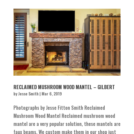
RECLAIMED MUSHROOM WOOD MANTEL – GILBERT
by
Jesse Smith
|
Mar 6, 2019
Photographs by Jesse Fitton Smith Reclaimed
Mushroom Wood Mantel Reclaimed mushroom wood
mantel are a very popular solution, these mantels are
faux beams. We custom make them in our shop just