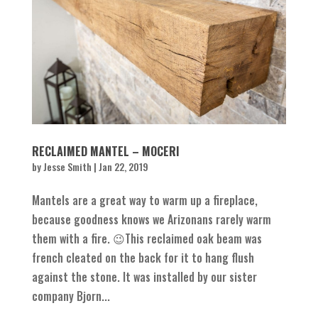
RECLAIMED MANTEL – MOCERI
by
Jesse Smith
|
Jan 22, 2019
Mantels are a great way to warm up a fireplace,
because goodness knows we Arizonans rarely warm
them with a fire. 😉This reclaimed oak beam was
french cleated on the back for it to hang flush
against the stone. It was installed by our sister
company Bjorn...