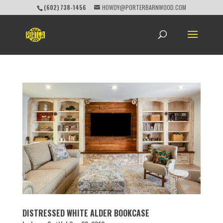
(602) 738-1456
HOWDY@PORTERBARNWOOD.COM
DISTRESSED WHITE ALDER BOOKCASE