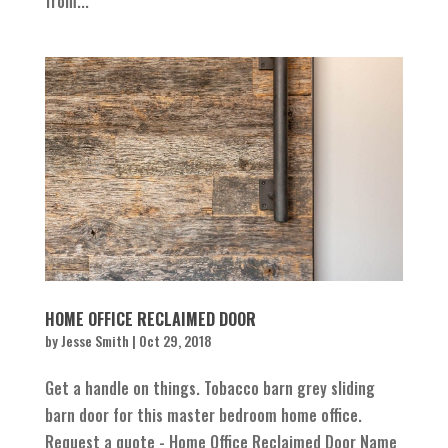
from...
HOME OFFICE RECLAIMED DOOR
by
Jesse Smith
|
Oct 29, 2018
Get a handle on things. Tobacco barn grey sliding
barn door for this master bedroom home office.
Request a quote - Home Office Reclaimed Door Name