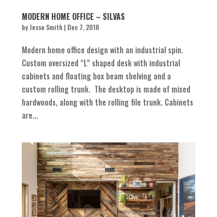
MODERN HOME OFFICE – SILVAS
by
Jesse Smith
|
Dec 7, 2018
Modern home office design with an industrial spin.
Custom oversized “L” shaped desk with industrial
cabinets and floating box beam shelving and a
custom rolling trunk. The desktop is made of mixed
hardwoods, along with the rolling file trunk. Cabinets
are...