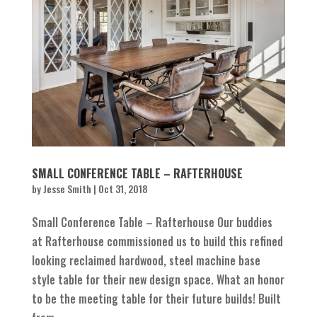
SMALL CONFERENCE TABLE – RAFTERHOUSE
by
Jesse Smith
|
Oct 31, 2018
Small Conference Table – Rafterhouse Our buddies
at Rafterhouse commissioned us to build this refined
looking reclaimed hardwood, steel machine base
style table for their new design space. What an honor
to be the meeting table for their future builds! Built