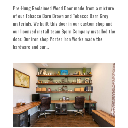
Pre-Hung Reclaimed Wood Door made from a mixture
of our Tobacco Barn Brown and Tobacco Barn Grey
materials. We built this door in our custom shop and
our licensed install team Bjorn Company installed the
door. Our iron shop Porter Iron Works made the
hardware and our...