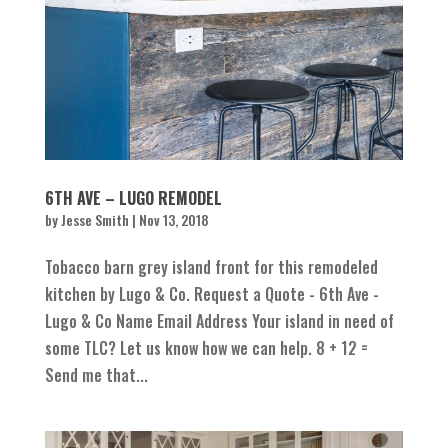
6TH AVE – LUGO REMODEL
by
Jesse Smith
|
Nov 13, 2018
Tobacco barn grey island front for this remodeled
kitchen by Lugo & Co. Request a Quote - 6th Ave -
Lugo & Co Name Email Address Your island in need of
some TLC? Let us know how we can help. 8 + 12 =
Send me that...