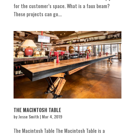
for the customer’s space. What is a faux beam?
These projects can go...
THE MACINTOSH TABLE
by
Jesse Smith
|
Mar 4, 2019
The Macintosh Table The Macintosh Table is a