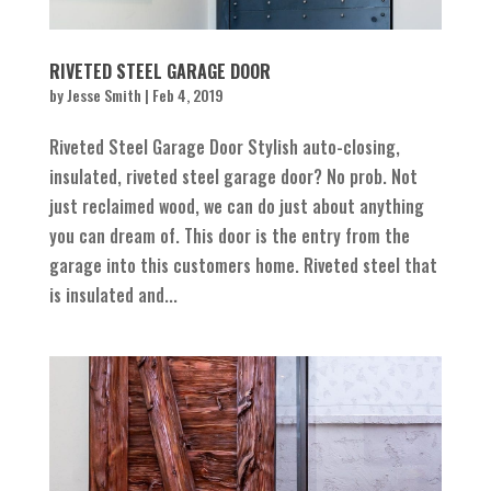
RIVETED STEEL GARAGE DOOR
by
Jesse Smith
|
Feb 4, 2019
Riveted Steel Garage Door Stylish auto-closing,
insulated, riveted steel garage door? No prob. Not
just reclaimed wood, we can do just about anything
you can dream of. This door is the entry from the
garage into this customers home. Riveted steel that
is insulated and...