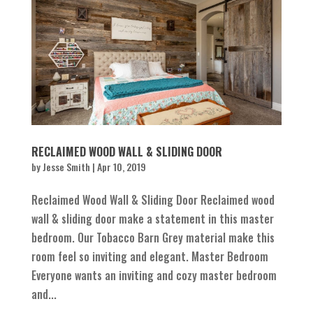
RECLAIMED WOOD WALL & SLIDING DOOR
by
Jesse Smith
|
Apr 10, 2019
Reclaimed Wood Wall & Sliding Door Reclaimed wood
wall & sliding door make a statement in this master
bedroom. Our Tobacco Barn Grey material make this
room feel so inviting and elegant. Master Bedroom
Everyone wants an inviting and cozy master bedroom
and...