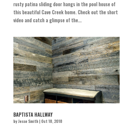
rusty patina sliding door hangs in the pool house of
this beautiful Cave Creek home. Check out the short
video and catch a glimpse of the...
BAPTISTA HALLWAY
by
Jesse Smith
|
Oct 18, 2018