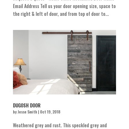
Email Address Tell us your door opening size, space to
the right & left of door, and from top of door to...
DUGOSH DOOR
by
Jesse Smith
|
Oct 19, 2018
Weathered grey and rust. This speckled grey and