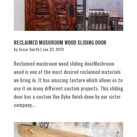
RECLAIMED MUSHROOM WOOD SLIDING DOOR
by
Jesse Smith
|
Jan 23, 2019
Reclaimed mushroom wood sliding doorMushroom
wood is one of the most desired reclaimed materials
we bring in. It has amazing texture which allows us to
use it on many different custom projects. This sliding
door has a custom Van Dyke finish done by our sister
company...