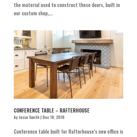
the material used to construct these doors, built in
our custom shop,...
CONFERENCE TABLE – RAFTERHOUSE
by
Jesse Smith
|
Dec 18, 2018
Conference table built for Rafterhouse’s new office is