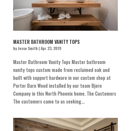
MASTER BATHROOM VANITY TOPS
by
Jesse Smith
|
Apr 23, 2019
Master Bathroom Vanity Tops Master bathroom
vanity tops custom made from reclaimed oak and
built with support hardware in our custom shop at
Porter Barn Wood installed by our team Bjorn
Company in this North Phoenix home. The Customers
The customers came to us seeking...