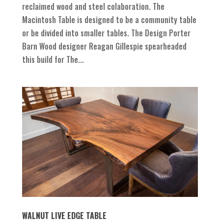
reclaimed wood and steel colaboration. The
Macintosh Table is designed to be a community table
or be divided into smaller tables. The Design Porter
Barn Wood designer Reagan Gillespie spearheaded
this build for The...
WALNUT LIVE EDGE TABLE