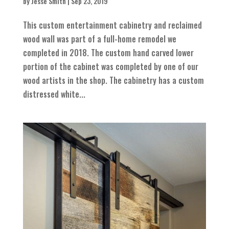
by
Jesse Smith
|
Sep 23, 2019
This custom entertainment cabinetry and reclaimed
wood wall was part of a full-home remodel we
completed in 2018. The custom hand carved lower
portion of the cabinet was completed by one of our
wood artists in the shop. The cabinetry has a custom
distressed white...