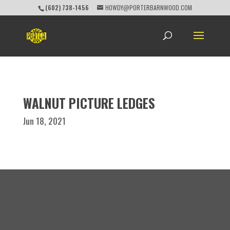
(602) 738-1456
HOWDY@PORTERBARNWOOD.COM
WALNUT PICTURE LEDGES
Jun 18, 2021