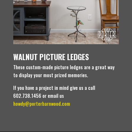
WALNUT PICTURE LEDGES
These custom-made picture ledges are a great way
to display your most prized memories.
If you have a project in mind give us a call
602.738.1456 or email us
howdy@porterbarnwood.com