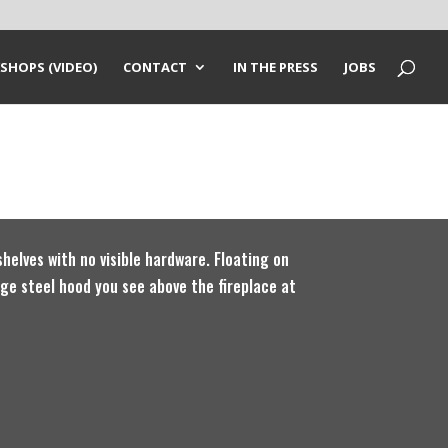
SHOPS (VIDEO)
CONTACT
IN THE PRESS
JOBS
helves with no visible hardware. Floating on
arge steel hood you see above the fireplace at