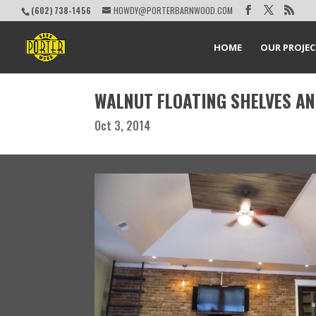
(602) 738-1456
HOWDY@PORTERBARNWOOD.COM
HOME
OUR PROJE
WALNUT FLOATING SHELVES A
Oct 3, 2014