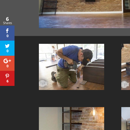
6
Shares
0
0
0
6