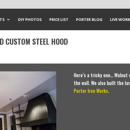
CTS
DIY PHOTOS
PRICE LIST
PORTER BLOG
LIVE WORK
ND CUSTOM STEEL HOOD
Here’s a tricky one… Walnut s
the wall. We also built the l
Porter Iron Works
.