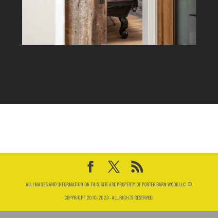
ALL IMAGES AND INFORMATION ON THIS SITE ARE PROPERTY OF PORTER BARN WOOD LLC. ©
COPYRIGHT 2010-2023 - ALL RIGHTS RESERVED.