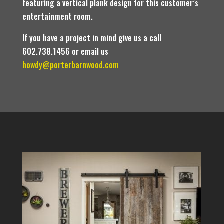
featuring a vertical plank design for this customer’s
entertainment room.
If you have a project in mind give us a call
602.738.1456 or email us
howdy@porterbarnwood.com