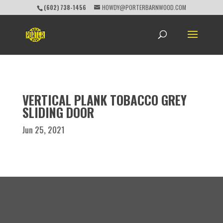
(602) 738-1456
HOWDY@PORTERBARNWOOD.COM
VERTICAL PLANK TOBACCO GREY
SLIDING DOOR
Jun 25, 2021