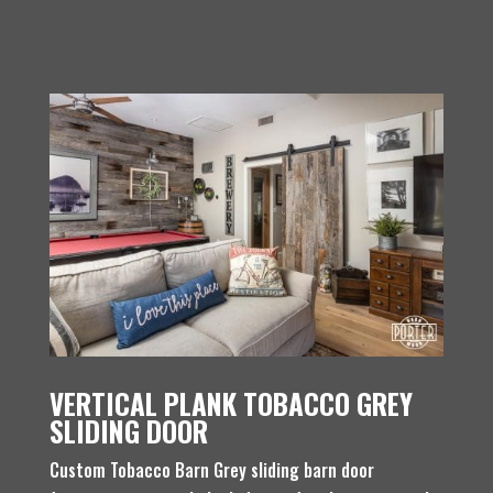
VERTICAL PLANK TOBACCO GREY
SLIDING DOOR
Custom Tobacco Barn Grey sliding barn door