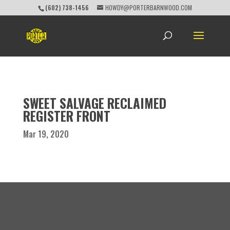
(602) 738-1456
HOWDY@PORTERBARNWOOD.COM
SWEET SALVAGE RECLAIMED
REGISTER FRONT
Mar 19, 2020