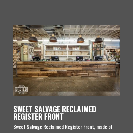
SWEET SALVAGE RECLAIMED
REGISTER FRONT
Sweet Salvage Reclaimed Register Front, made of