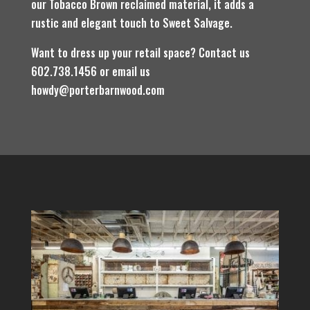
our Tobacco Brown reclaimed material, it adds a
rustic and elegant touch to Sweet Salvage.
Want to dress up your retail space? Contact us
602.738.1456 or email us
howdy@porterbarnwood.com