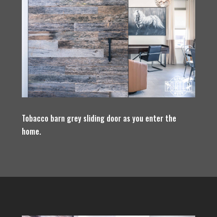
Tobacco barn grey sliding door as you enter the
home.