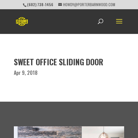
(602) 738-1456
HOWDY@PORTERBARNWOOD.COM
SWEET OFFICE SLIDING DOOR
Apr 9, 2018