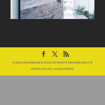
ALL IMAGES AND INFORMATION ON THIS SITE ARE PROPERTY OF PORTER BARN WOOD LLC. ©
COPYRIGHT 2010-2023 - ALL RIGHTS RESERVED.