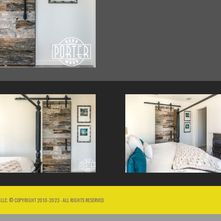
 LLC. © COPYRIGHT 2010-2023 - ALL RIGHTS RESERVED.