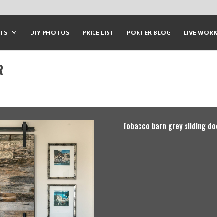
CTS
DIY PHOTOS
PRICE LIST
PORTER BLOG
LIVE WORK
R
Tobacco barn grey sliding do