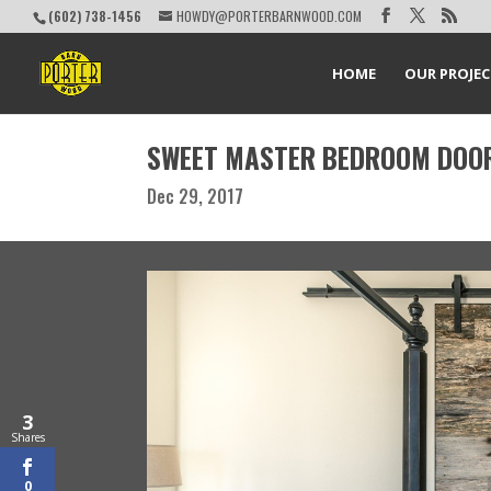
(602) 738-1456
HOWDY@PORTERBARNWOOD.COM
HOME
OUR PROJE
SWEET MASTER BEDROOM DOO
Dec 29, 2017
3
Shares
0