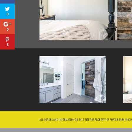
0
0
3
ALL IMAGES AND INFORMATION ON THIS SITE ARE PROPERTY OF PORTER BARN WOOD