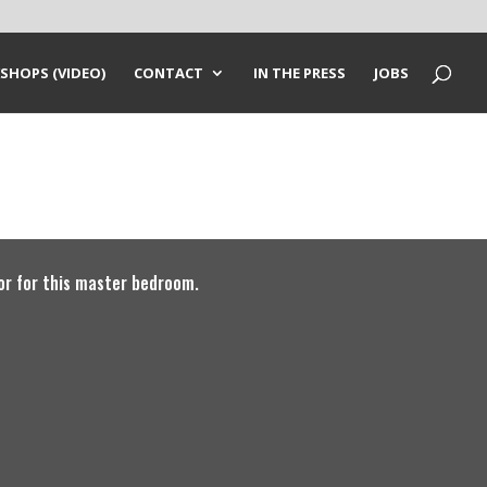
SHOPS (VIDEO)
CONTACT
IN THE PRESS
JOBS
or for this master bedroom.