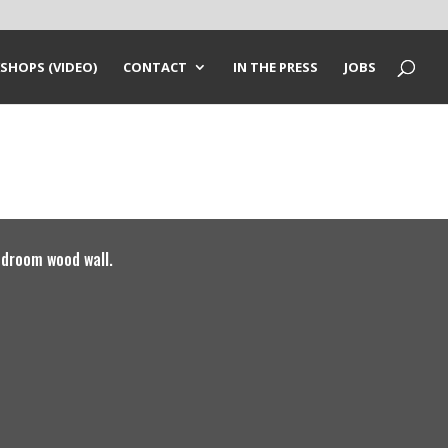
SHOPS (VIDEO)
CONTACT
IN THE PRESS
JOBS
droom wood wall.