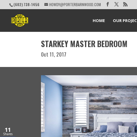
(602) 738-1456
HOWDY@PORTERBARNWOOD.COM
HOME
OUR PROJE
STARKEY MASTER BEDROOM
Oct 11, 2017
11
Shares