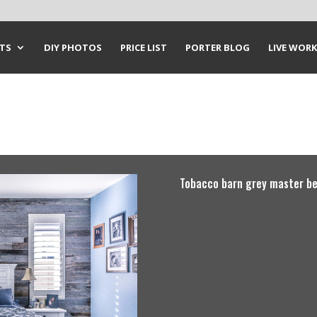
CTS
DIY PHOTOS
PRICE LIST
PORTER BLOG
LIVE WORK
Tobacco barn grey master be