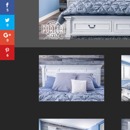
5
0
0
6