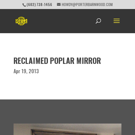
(602) 738-1456
HOWDY@PORTERBARNWOOD.COM
RECLAIMED POPLAR MIRROR
Apr 19, 2013