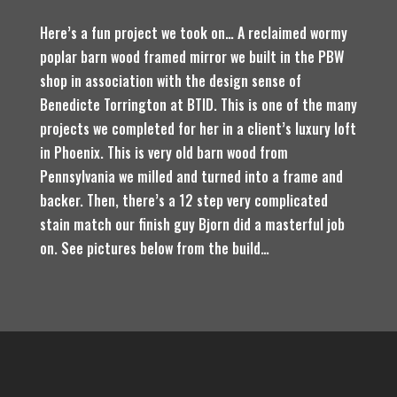
Here’s a fun project we took on… A reclaimed wormy
poplar barn wood framed mirror we built in the PBW
shop in association with the design sense of
Benedicte Torrington at BTID. This is one of the many
projects we completed for her in a client’s luxury loft
in Phoenix. This is very old barn wood from
Pennsylvania we milled and turned into a frame and
backer. Then, there’s a 12 step very complicated
stain match our finish guy Bjorn did a masterful job
on. See pictures below from the build…