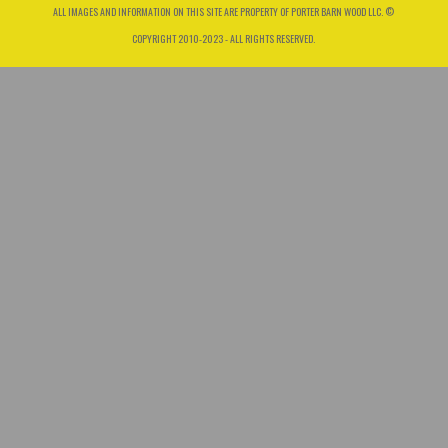
ALL IMAGES AND INFORMATION ON THIS SITE ARE PROPERTY OF PORTER BARN WOOD LLC. ©
COPYRIGHT 2010-2023 - ALL RIGHTS RESERVED.