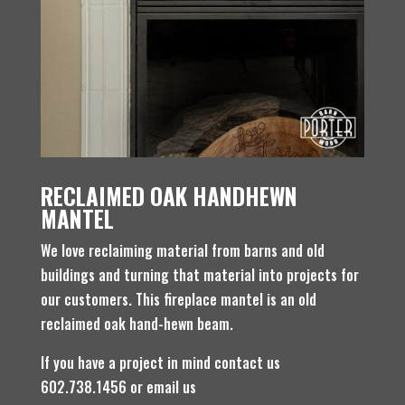
RECLAIMED OAK HANDHEWN
MANTEL
We love reclaiming material from barns and old
buildings and turning that material into projects for
our customers. This fireplace mantel is an old
reclaimed oak hand-hewn beam.
If you have a project in mind contact us
602.738.1456 or email us