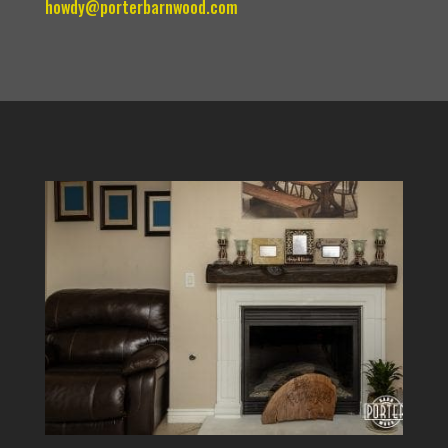
howdy@porterbarnwood.com