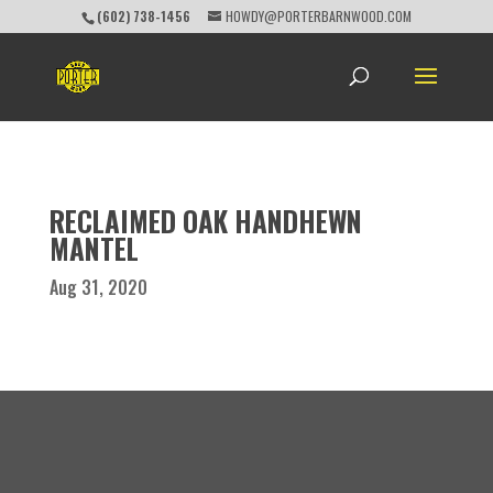
(602) 738-1456
HOWDY@PORTERBARNWOOD.COM
RECLAIMED OAK HANDHEWN
MANTEL
Aug 31, 2020