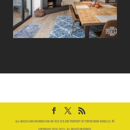
ALL IMAGES AND INFORMATION ON THIS SITE ARE PROPERTY OF PORTER BARN WOOD LLC. ©
COPYRIGHT 2010-2023 - ALL RIGHTS RESERVED.