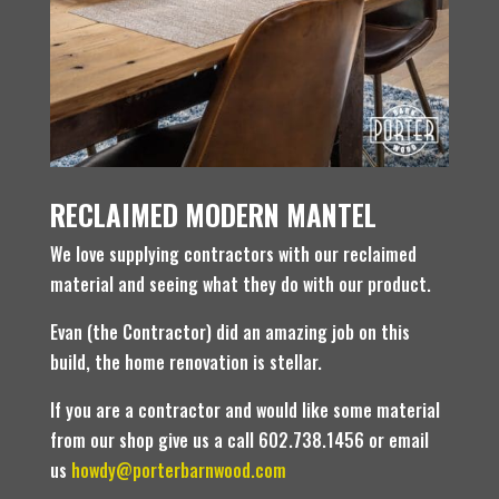
RECLAIMED MODERN MANTEL
We love supplying contractors with our reclaimed
material and seeing what they do with our product.
Evan (the Contractor) did an amazing job on this
build, the home renovation is stellar.
If you are a contractor and would like some material
from our shop give us a call 602.738.1456 or email
us
howdy@porterbarnwood.com