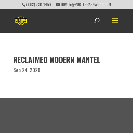
(602) 738-1456
HOWDY@PORTERBARNWOOD.COM
RECLAIMED MODERN MANTEL
Sep 24, 2020