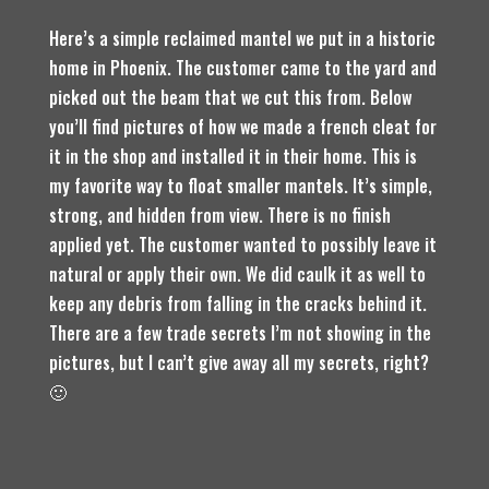
Here’s a simple reclaimed mantel we put in a historic
home in Phoenix. The customer came to the yard and
picked out the beam that we cut this from. Below
you’ll find pictures of how we made a french cleat for
it in the shop and installed it in their home. This is
my favorite way to float smaller mantels. It’s simple,
strong, and hidden from view. There is no finish
applied yet. The customer wanted to possibly leave it
natural or apply their own. We did caulk it as well to
keep any debris from falling in the cracks behind it.
There are a few trade secrets I’m not showing in the
pictures, but I can’t give away all my secrets, right?
🙂