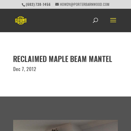
(602) 738-1456
HOWDY@PORTERBARNWOOD.COM
RECLAIMED MAPLE BEAM MANTEL
Dec 7, 2012