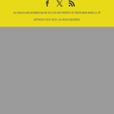
ALL IMAGES AND INFORMATION ON THIS SITE ARE PROPERTY OF PORTER BARN WOOD LLC. ©
COPYRIGHT 2010-2023 - ALL RIGHTS RESERVED.