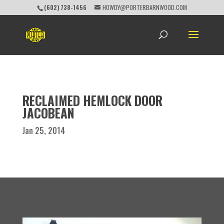
(602) 738-1456
HOWDY@PORTERBARNWOOD.COM
RECLAIMED HEMLOCK DOOR
JACOBEAN
Jan 25, 2014