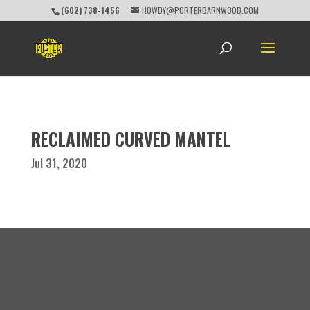
(602) 738-1456
HOWDY@PORTERBARNWOOD.COM
RECLAIMED CURVED MANTEL
Jul 31, 2020