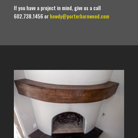
If you have a project in mind, give us a call
602.738.1456 or
howdy@porterbarnwood.com