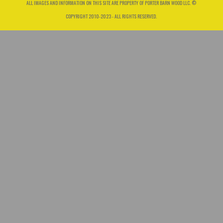
ALL IMAGES AND INFORMATION ON THIS SITE ARE PROPERTY OF PORTER BARN WOOD LLC. ©
COPYRIGHT 2010-2023 - ALL RIGHTS RESERVED.