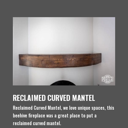
RECLAIMED CURVED MANTEL
Reclaimed Curved Mantel, we love unique spaces, this
beehive fireplace was a great place to put a
reclaimed curved mantel.