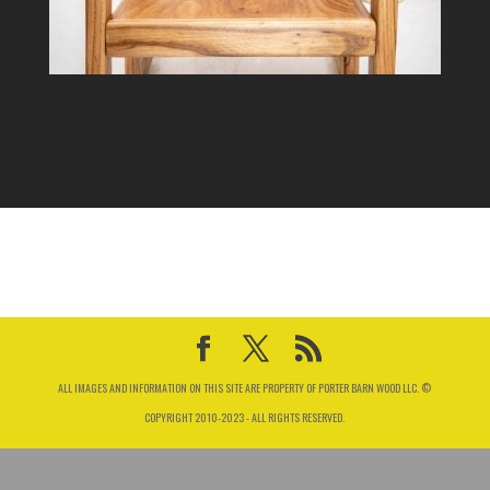
ALL IMAGES AND INFORMATION ON THIS SITE ARE PROPERTY OF PORTER BARN WOOD LLC. ©
COPYRIGHT 2010-2023 - ALL RIGHTS RESERVED.