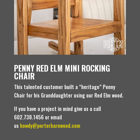
PENNY RED ELM MINI ROCKING
CHAIR
This talented customer built a “heritage” Penny
Chair for his Granddaughter using our Red Elm wood.
If you have a project in mind give us a call
602.738.1456 or email
us
howdy@porterbarnwood.com