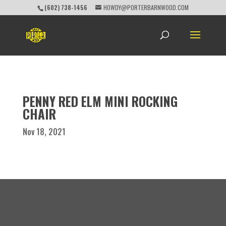
(602) 738-1456
HOWDY@PORTERBARNWOOD.COM
PENNY RED ELM MINI ROCKING
CHAIR
Nov 18, 2021