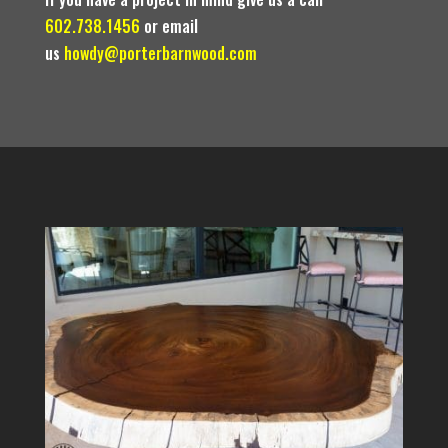
602.738.1456
or email
us
howdy@porterbarnwood.com