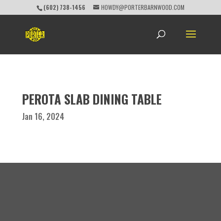
(602) 738-1456
HOWDY@PORTERBARNWOOD.COM
PEROTA SLAB DINING TABLE
Jan 16, 2024