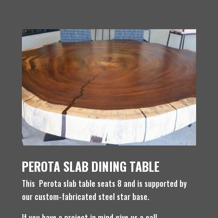
PEROTA SLAB DINING TABLE
This Perota slab table seats 8 and is supported by
our custom-fabricated steel star base.
If you have a project in mind give us a call