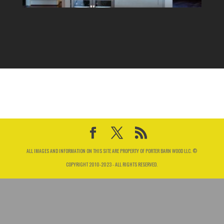
ALL IMAGES AND INFORMATION ON THIS SITE ARE PROPERTY OF PORTER BARN WOOD LLC. ©
COPYRIGHT 2010-2023 - ALL RIGHTS RESERVED.