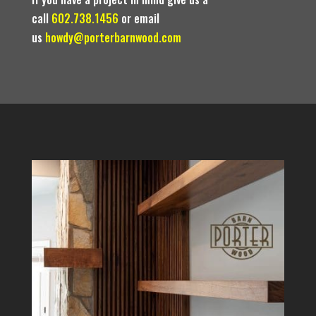
call
602.738.1456
or email
us
howdy@porterbarnwood.com