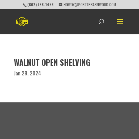
(602) 738-1456
HOWDY@PORTERBARNWOOD.COM
WALNUT OPEN SHELVING
Jan 29, 2024