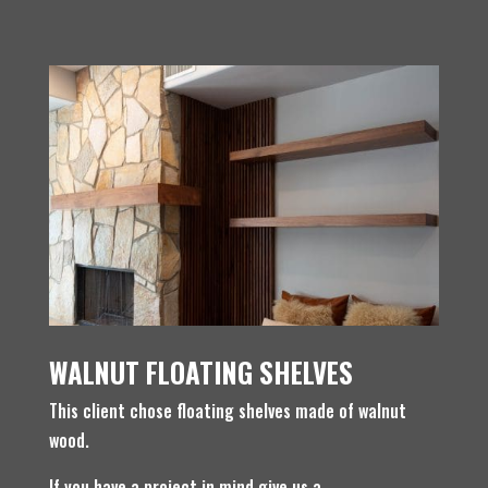
WALNUT FLOATING SHELVES
This client chose floating shelves made of walnut
wood.
If you have a project in mind give us a