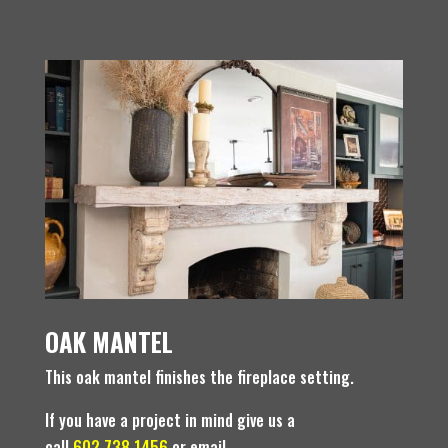
OAK MANTEL
This oak mantel finishes the fireplace setting.
If you have a project in mind give us a
call
602.738.1456
or email