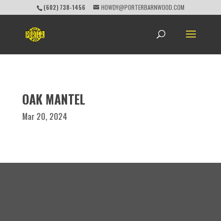
(602) 738-1456
HOWDY@PORTERBARNWOOD.COM
OAK MANTEL
Mar 20, 2024