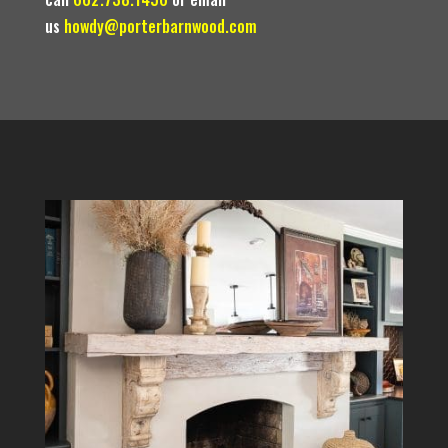
us
howdy@porterbarnwood.com