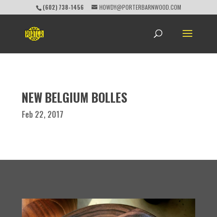
(602) 738-1456
HOWDY@PORTERBARNWOOD.COM
NEW BELGIUM BOLLES
Feb 22, 2017