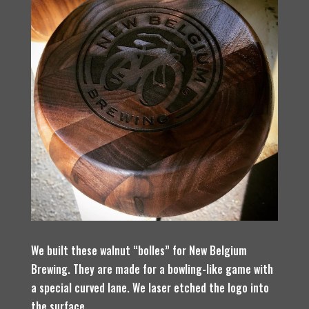
We built these walnut “bolles” for New Belgium
Brewing. They are made for a bowling-like game with
a special curved lane. We laser etched the logo into
the surface.