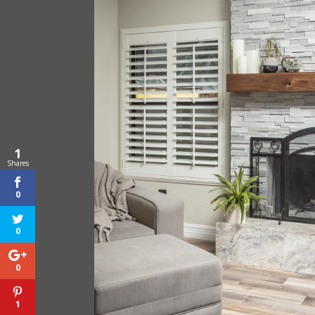
1
Shares
0
0
0
1