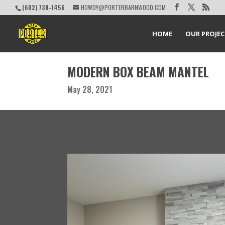
(602) 738-1456
HOWDY@PORTERBARNWOOD.COM
HOME
OUR PROJE
MODERN BOX BEAM MANTEL
May 28, 2021