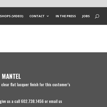
SHOPS (VIDEO)
CONTACT
IN THE PRESS
JOBS
 MANTEL
clear flat lacquer finish for this customer’s
 give us a call 602.738.1456 or email us