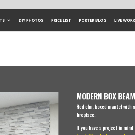
CTS
DIY PHOTOS
PRICE LIST
PORTER BLOG
LIVE WORK
MODERN BOX BEAM
Red elm, boxed mantel with a 
fireplace.
If you have a project in mind