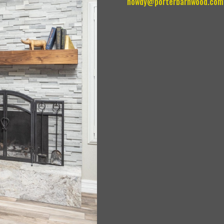
howdy@porterbarnwood.com