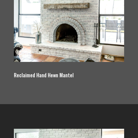
Reclaimed Hand Hewn Mantel