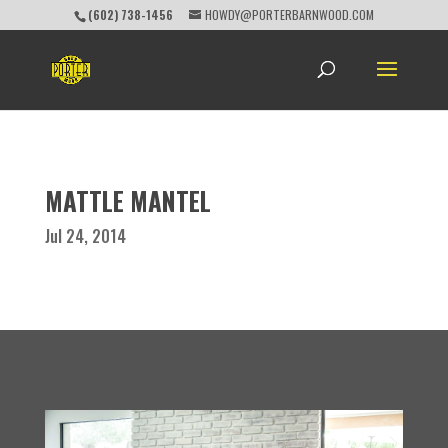
(602) 738-1456
HOWDY@PORTERBARNWOOD.COM
MATTLE MANTEL
Jul 24, 2014