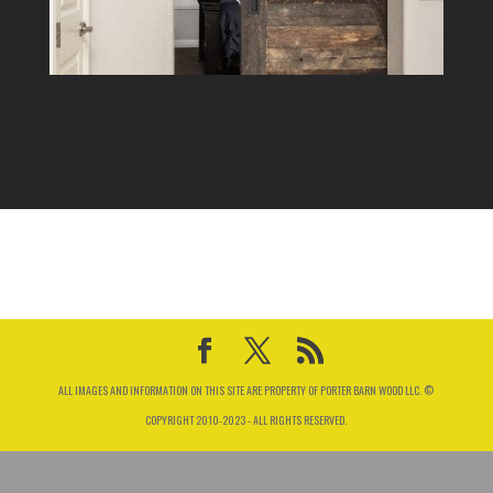
ALL IMAGES AND INFORMATION ON THIS SITE ARE PROPERTY OF PORTER BARN WOOD LLC. ©
COPYRIGHT 2010-2023 - ALL RIGHTS RESERVED.