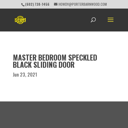
(602) 738-1456
HOWDY@PORTERBARNWOOD.COM
MASTER BEDROOM SPECKLED
BLACK SLIDING DOOR
Jun 23, 2021