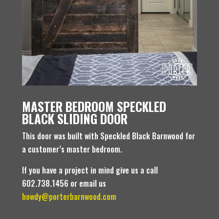
MASTER BEDROOM SPECKLED
BLACK SLIDING DOOR
This door was built with Speckled Black Barnwood for
a customer’s master bedroom.
If you have a project in mind give us a call
602.738.1456 or email us
howdy@porterbarnwood.com