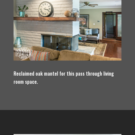
Reclaimed oak mantel for this pass through living
room space.