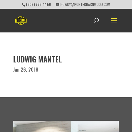
(602) 738-1456
HOWDY@PORTERBARNWOOD.COM
LUDWIG MANTEL
Jan 26, 2018