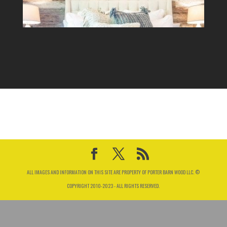
ALL IMAGES AND INFORMATION ON THIS SITE ARE PROPERTY OF PORTER BARN WOOD LLC. ©
COPYRIGHT 2010-2023 - ALL RIGHTS RESERVED.