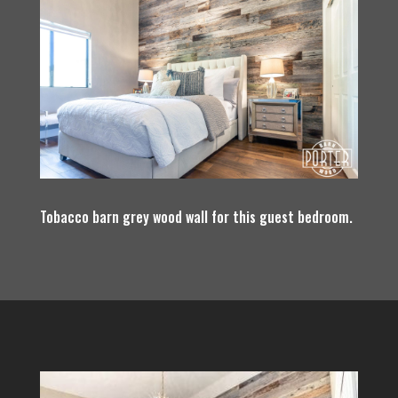
Tobacco barn grey wood wall for this guest bedroom.