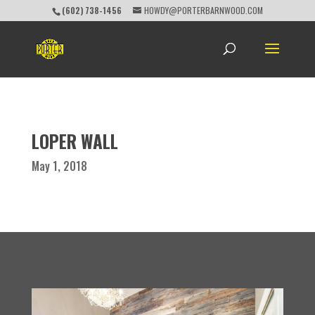
(602) 738-1456
HOWDY@PORTERBARNWOOD.COM
LOPER WALL
May 1, 2018