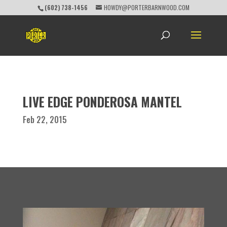
(602) 738-1456
HOWDY@PORTERBARNWOOD.COM
LIVE EDGE PONDEROSA MANTEL
Feb 22, 2015