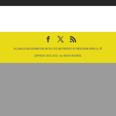
ALL IMAGES AND INFORMATION ON THIS SITE ARE PROPERTY OF PORTER BARN WOOD LLC. ©
COPYRIGHT 2010-2023 - ALL RIGHTS RESERVED.