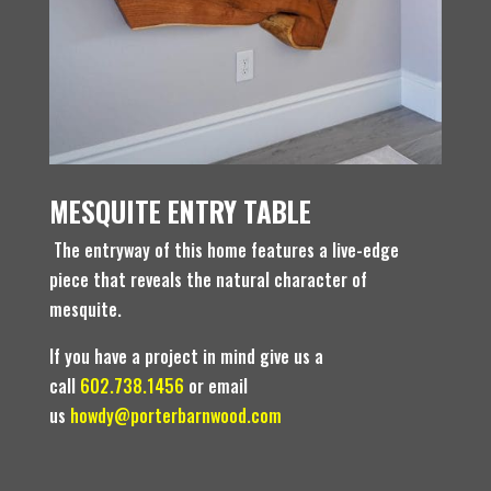
MESQUITE ENTRY TABLE
The entryway of this home features a live-edge
piece that reveals the natural character of
mesquite.
If you have a project in mind give us a
call
602.738.1456
or email
us
howdy@porterbarnwood.com