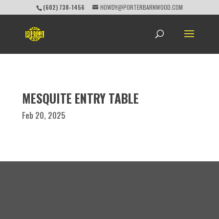
(602) 738-1456
HOWDY@PORTERBARNWOOD.COM
MESQUITE ENTRY TABLE
Feb 20, 2025