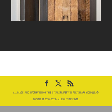
ALL IMAGES AND INFORMATION ON THIS SITE ARE PROPERTY OF PORTER BARN WOOD LLC. ©
COPYRIGHT 2010-2023 - ALL RIGHTS RESERVED.