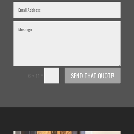
SEND THAT QUOTE!
=
6 + 11