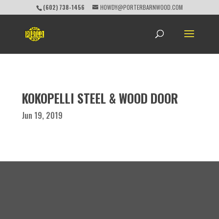
(602) 738-1456
HOWDY@PORTERBARNWOOD.COM
KOKOPELLI STEEL & WOOD DOOR
Jun 19, 2019