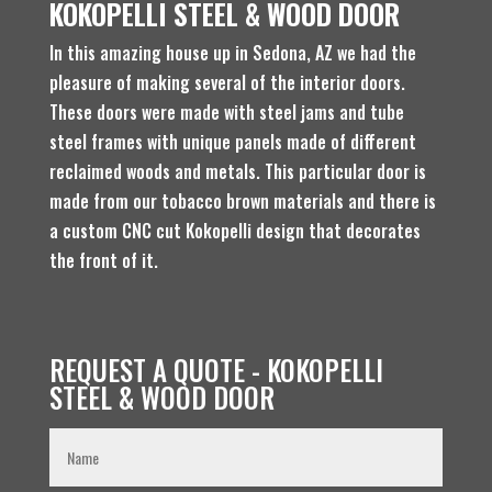
KOKOPELLI STEEL & WOOD DOOR
In this amazing house up in Sedona, AZ we had the
pleasure of making several of the interior doors.
These doors were made with steel jams and tube
steel frames with unique panels made of different
reclaimed woods and metals. This particular door is
made from our tobacco brown materials and there is
a custom CNC cut Kokopelli design that decorates
the front of it.
REQUEST A QUOTE - KOKOPELLI
STEEL & WOOD DOOR