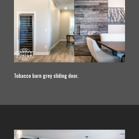
Tobacco barn grey sliding door.