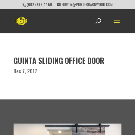
(602) 738-1456
HOWDY@PORTERBARNWOOD.COM
GUINTA SLIDING OFFICE DOOR
Dec 7, 2017