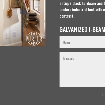
antique black hardware and f
modern industrial look with 
contrast.
GALVANIZED I-BEAM
7 