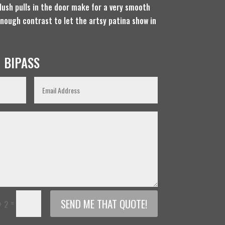
lush pulls in the door make for a very smooth
enough contrast to let the artsy patina show in
 BIPASS
SEND ME THAT QUOTE!
=
+ 2