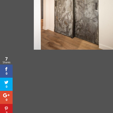
7
Shares
0
0
0
7