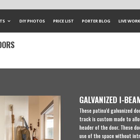
CTS
DIY PHOTOS
PRICE LIST
PORTER BLOG
LIVE WORK
OORS
GALVANIZED I-BEA
These patina’d galvanized do
track is custom made to allo
header of the door. These do
use of the space without int