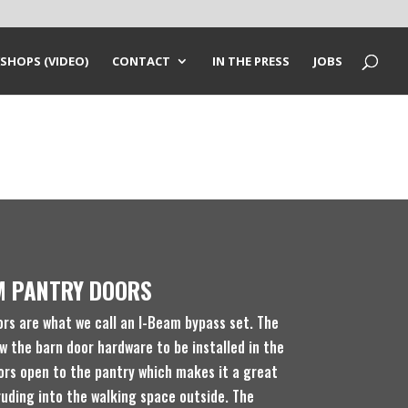
SHOPS (VIDEO)
CONTACT
IN THE PRESS
JOBS
M PANTRY DOORS
ors are what we call an I-Beam bypass set. The
w the barn door hardware to be installed in the
ors open to the pantry which makes it a great
ruding into the walking space outside. The