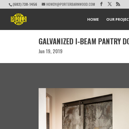
(602) 738-1456
HOWDY@PORTERBARNWOOD.COM
HOME
OUR PROJE
GALVANIZED I-BEAM PANTRY D
Jun 19, 2019