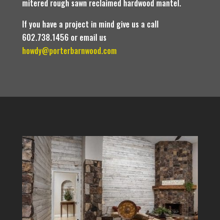
mitered rough sawn reclaimed hardwood mantel.
If you have a project in mind give us a call
602.738.1456 or email us
howdy@porterbarnwood.com