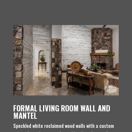
FORMAL LIVING ROOM WALL AND
MANTEL
Speckled white reclaimed wood walls with a custom