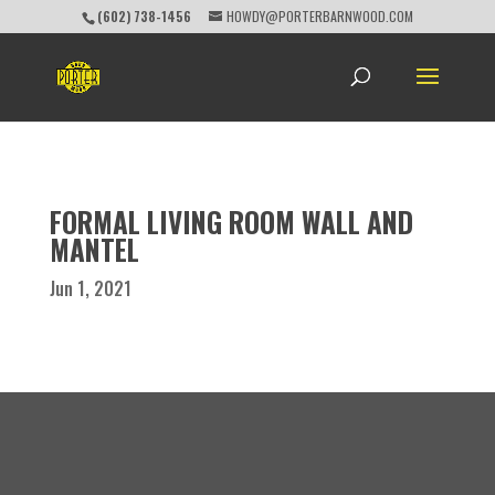
(602) 738-1456
HOWDY@PORTERBARNWOOD.COM
FORMAL LIVING ROOM WALL AND
MANTEL
Jun 1, 2021