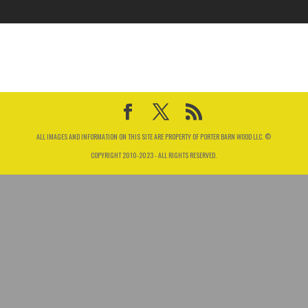
ALL IMAGES AND INFORMATION ON THIS SITE ARE PROPERTY OF PORTER BARN WOOD LLC. ©
COPYRIGHT 2010-2023 - ALL RIGHTS RESERVED.