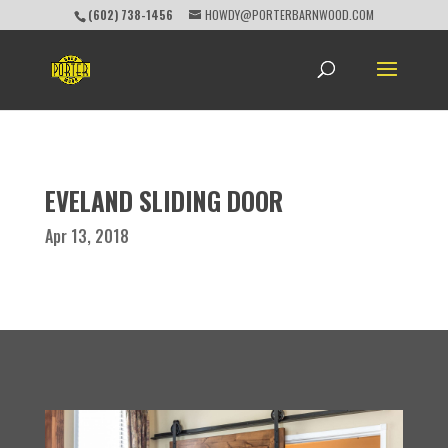
(602) 738-1456
HOWDY@PORTERBARNWOOD.COM
EVELAND SLIDING DOOR
Apr 13, 2018