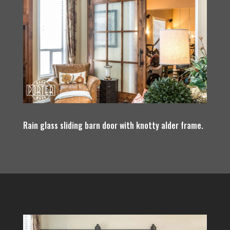
Rain glass sliding barn door with knotty alder frame.