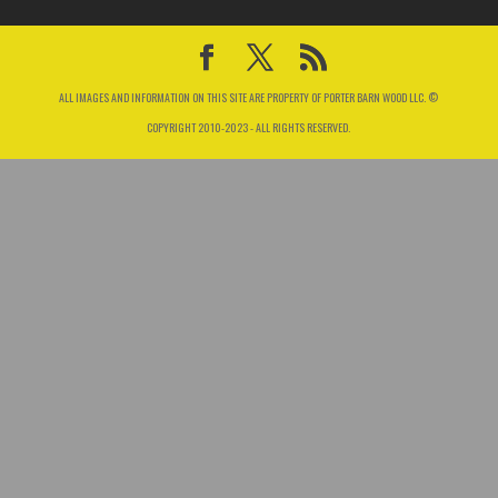
ALL IMAGES AND INFORMATION ON THIS SITE ARE PROPERTY OF PORTER BARN WOOD LLC. ©
COPYRIGHT 2010-2023 - ALL RIGHTS RESERVED.