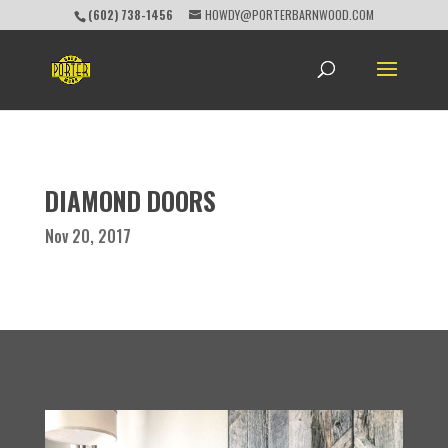
(602) 738-1456
HOWDY@PORTERBARNWOOD.COM
DIAMOND DOORS
Nov 20, 2017