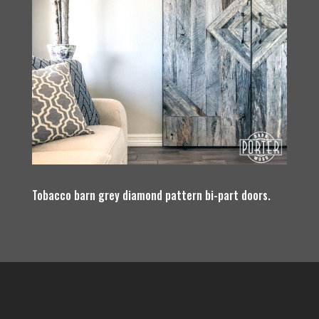
Tobacco barn grey diamond pattern bi-part doors.