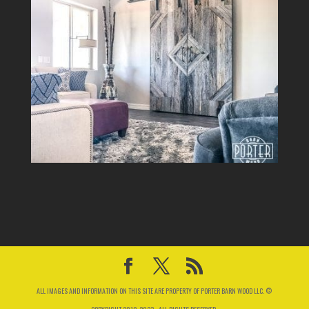
ALL IMAGES AND INFORMATION ON THIS SITE ARE PROPERTY OF PORTER BARN WOOD LLC. ©