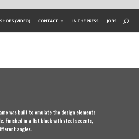
SHOPS (VIDEO)
CONTACT
IN THE PRESS
JOBS
ame was built to emulate the design elements
e. Finished in a flat black with steel accents,
ifferent angles.