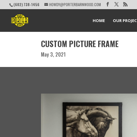
(602) 738-1456
HOWDY@PORTERBARNWOOD.COM
HOME
OUR PROJE
CUSTOM PICTURE FRAME
May 3, 2021