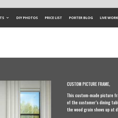
CTS
DIY PHOTOS
PRICE LIST
PORTER BLOG
LIVE WORK
CUSTOM PICTURE FRAME,
This custom-made picture fr
of the customer’s dining tabl
the wood grain shows up at d