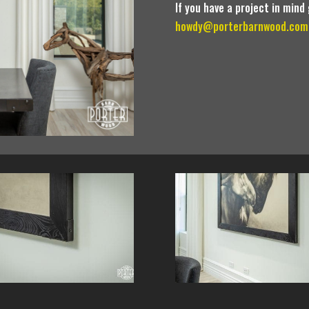
If you have a project in mind
howdy@porterbarnwood.com