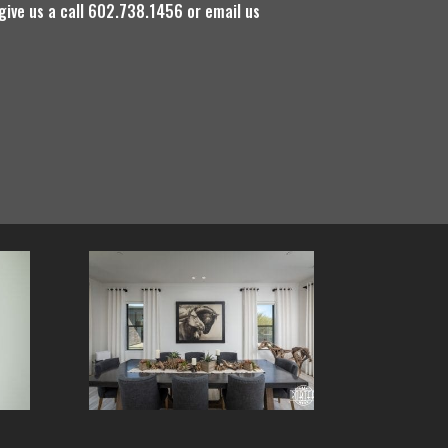
 give us a call 602.738.1456 or email us