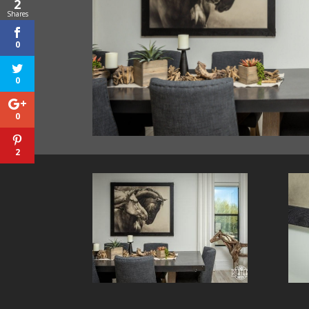
2
Shares
0
0
0
2